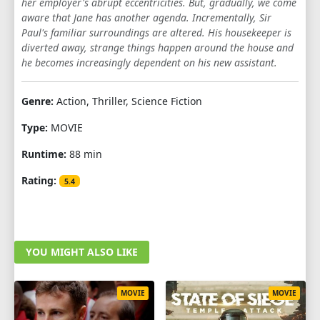
her employer's abrupt eccentricities. But, gradually, we come
aware that Jane has another agenda. Incrementally, Sir
Paul's familiar surroundings are altered. His housekeeper is
diverted away, strange things happen around the house and
he becomes increasingly dependent on his new assistant.
Genre:
Action, Thriller, Science Fiction
Type:
MOVIE
Runtime:
88 min
Rating:
5.4
YOU MIGHT ALSO LIKE
MOVIE
MOVIE