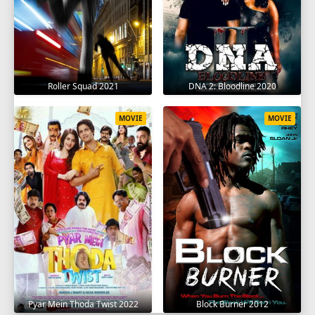
Roller Squad 2021
DNA 2: Bloodline 2020
MOVIE
MOVIE
Pyar Mein Thoda Twist 2022
Block Burner 2012