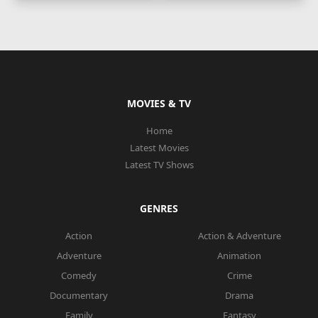
MOVIES & TV
Home
Latest Movies
Latest TV Shows
GENRES
Action
Action & Adventure
Adventure
Animation
Comedy
Crime
Documentary
Drama
Family
Fantasy