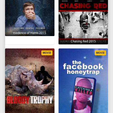
Evidence of Harm 2015
Chasing Red 2015
MOVIE
MOVIE