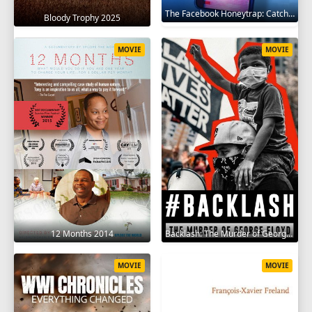
The Facebook Honeytrap: Catching A Killer 2025
Bloody Trophy 2025
MOVIE
MOVIE
12 Months 2014
Backlash: The Murder of George Floyd 2025
MOVIE
MOVIE