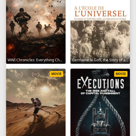
WWI Chronicles: Everything Changed 2025
Germaine le Goff, the Story of a Pioneer 2024
MOVIE
MOVIE