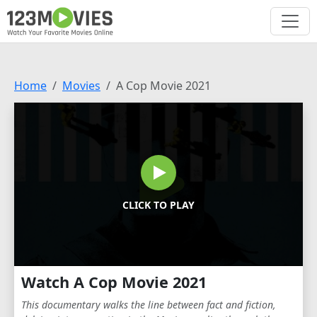
Home
Movies
A Cop Movie 2021
CLICK TO PLAY
Watch A Cop Movie 2021
This documentary walks the line between fact and fiction,