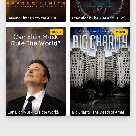
Beyond Limits: Into the ADHD Mind: Rising Above Failure 2025
Executions: The Rise and Fall of Capital Punishment 2025
MOVIE
MOVIE
Can Elon Musk Rule the World? 2025
Big Charity: The Death of America's Oldest Hospital 2014