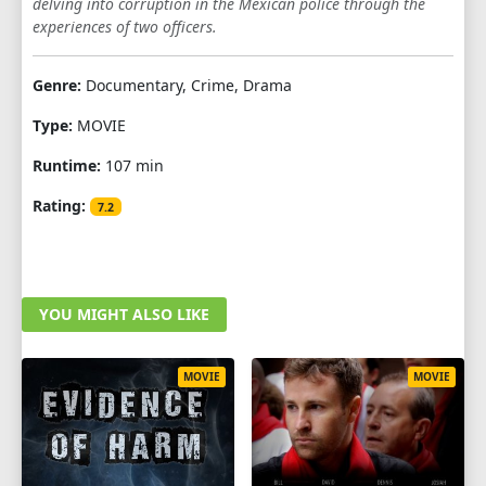
delving into corruption in the Mexican police through the
experiences of two officers.
Genre:
Documentary, Crime, Drama
Type:
MOVIE
Runtime:
107 min
Rating:
7.2
YOU MIGHT ALSO LIKE
MOVIE
MOVIE