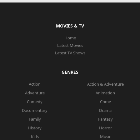
MOVIES & TV
Home
Latest Movies
Latest TV Shows
GENRES
Action
Action & Adventure
Adventure
Animation
Comedy
Crime
Documentary
Drama
Family
Fantasy
History
Horror
Kids
Music