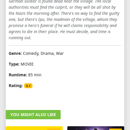
German soldier is found dead near the village. The local
authorities must find the culprit, or they will be all shot by
the Nazis the morning after. There's no way to find the guilty
one, but there's Ipu, the madman of the village, whom they
promise a hero's funeral if he will claims responsibility and
agrees to die in their place. He must decide, and time is
running out.
Genre:
Comedy, Drama, War
Type:
MOVIE
Runtime:
85 min
Rating:
5.1
YOU MIGHT ALSO LIKE