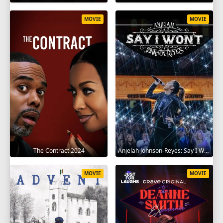
MOVIE
MOVIE
The Contract 2024
Anjelah Johnson-Reyes: Say I Won't 2023
MOVIE
MOVIE