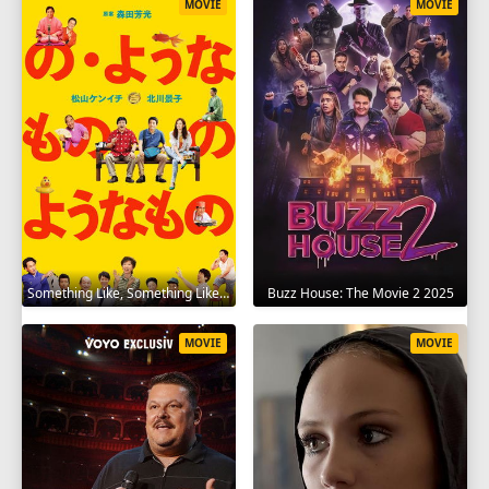
MOVIE
MOVIE
Something Like, Something Like It 2016
Buzz House: The Movie 2 2025
MOVIE
MOVIE