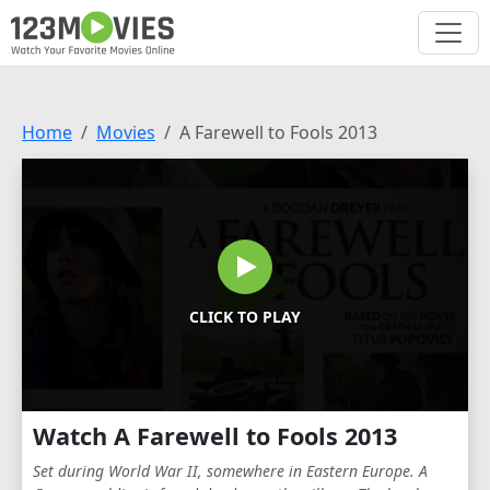
Home
Movies
A Farewell to Fools 2013
CLICK TO PLAY
Watch A Farewell to Fools 2013
Set during World War II, somewhere in Eastern Europe. A