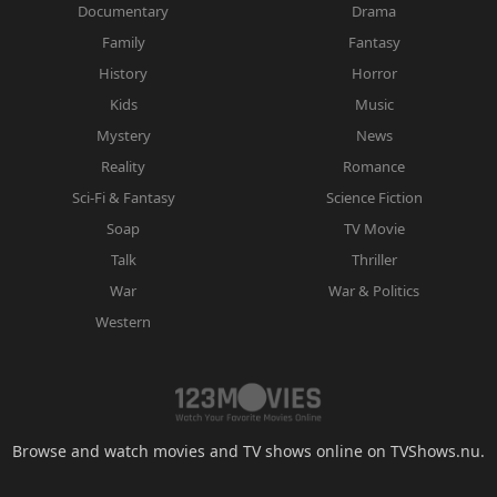
Documentary
Drama
Family
Fantasy
History
Horror
Kids
Music
Mystery
News
Reality
Romance
Sci-Fi & Fantasy
Science Fiction
Soap
TV Movie
Talk
Thriller
War
War & Politics
Western
Browse and watch movies and TV shows online on TVShows.nu.