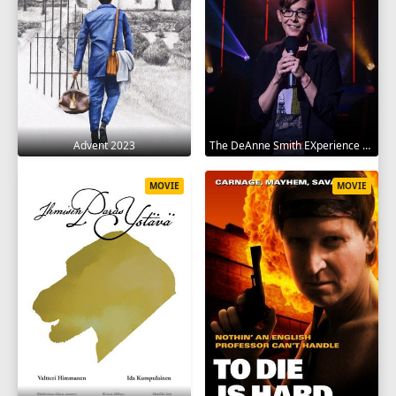
Advent 2023
The DeAnne Smith EXperience 2022
MOVIE
MOVIE