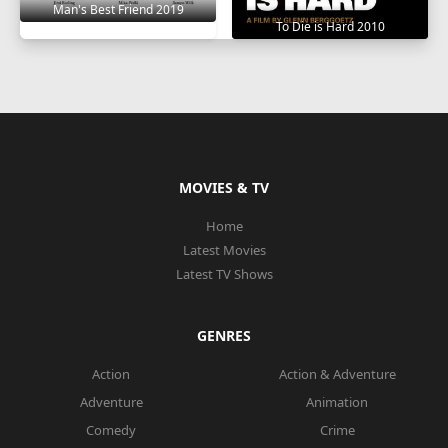
Man's Best Friend 2019
To Die is Hard 2010
MOVIES & TV
Home
Latest Movies
Latest TV Shows
GENRES
Action
Action & Adventure
Adventure
Animation
Comedy
Crime