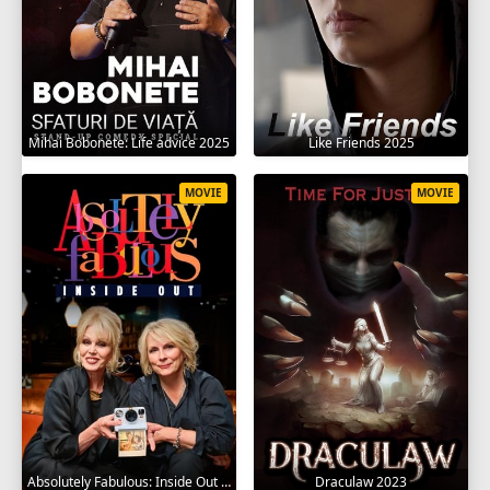
Mihai Bobonete: Life advice 2025
Like Friends 2025
MOVIE
MOVIE
Absolutely Fabulous: Inside Out 2024
Draculaw 2023