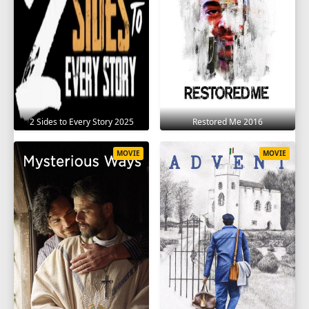
2 Sides to Every Story 2025
Restored Me 2016
MOVIE
MOVIE