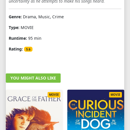
uncertainty as he attempts to make his songs heard.
Genre:
Drama, Music, Crime
Type:
MOVIE
Runtime:
95 min
Rating:
5.6
YOU MIGHT ALSO LIKE
MOVIE
MOVIE