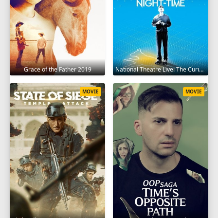
Grace of the Father 2019
National Theatre Live: The Curious Incident of the Dog in the Night-Time 2012
MOVIE
MOVIE