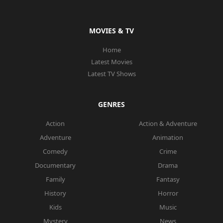
MOVIES & TV
Home
Latest Movies
Latest TV Shows
GENRES
Action
Action & Adventure
Adventure
Animation
Comedy
Crime
Documentary
Drama
Family
Fantasy
History
Horror
Kids
Music
Mystery
News