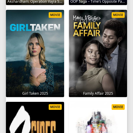
Akshardham: Operation Vajra Shakti 2025
OOP Saga – Time’s Opposite Path 2025
MOVIE
MOVIE
Girl Taken 2025
Family Affair 2025
MOVIE
MOVIE