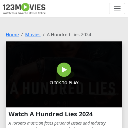
Home
Movies
A Hundred Lies 2024
CLICK TO PLAY
Watch A Hundred Lies 2024
A Toronto musician faces personal issues and industry