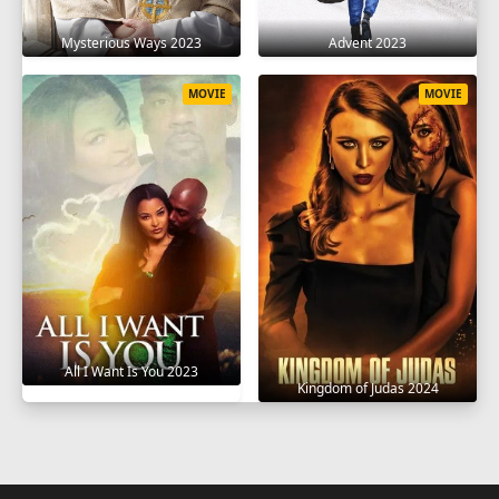
Mysterious Ways 2023
Advent 2023
MOVIE
MOVIE
All I Want Is You 2023
Kingdom of Judas 2024