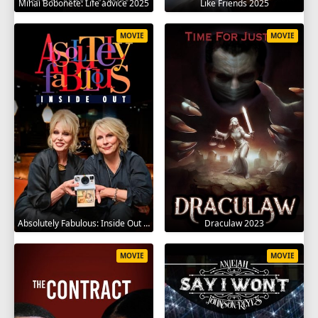
Mihai Bobonete: Life advice 2025
Like Friends 2025
MOVIE
MOVIE
Absolutely Fabulous: Inside Out 2024
Draculaw 2023
MOVIE
MOVIE