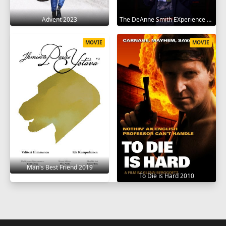
Advent 2023
The DeAnne Smith EXperience 2022
MOVIE
MOVIE
Man's Best Friend 2019
To Die is Hard 2010