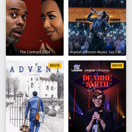
The Contract 2024
Anjelah Johnson-Reyes: Say I Won't 2023
MOVIE
MOVIE