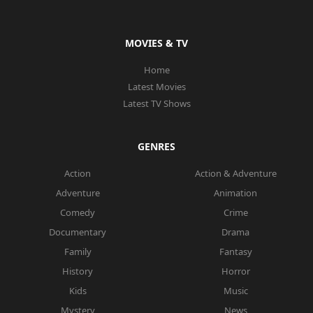
MOVIES & TV
Home
Latest Movies
Latest TV Shows
GENRES
Action
Action & Adventure
Adventure
Animation
Comedy
Crime
Documentary
Drama
Family
Fantasy
History
Horror
Kids
Music
Mystery
News