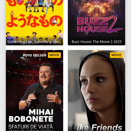
Something Like, Something Like It 2016
Buzz House: The Movie 2 2025
MOVIE
MOVIE