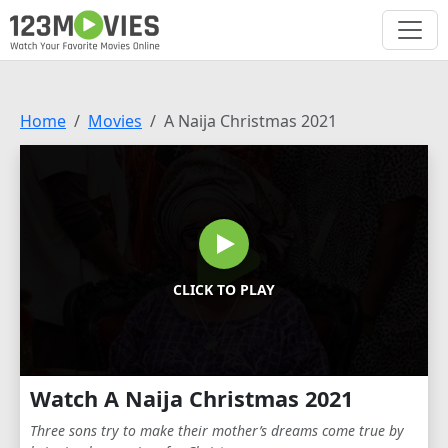
Home
Movies
A Naija Christmas 2021
CLICK TO PLAY
Watch A Naija Christmas 2021
Three sons try to make their mother’s dreams come true by