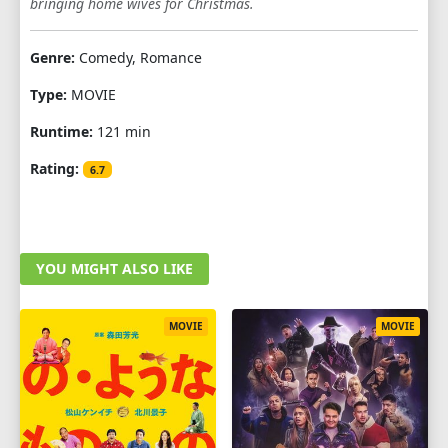
bringing home wives for Christmas.
Genre:
Comedy, Romance
Type:
MOVIE
Runtime:
121 min
Rating:
6.7
YOU MIGHT ALSO LIKE
MOVIE
MOVIE