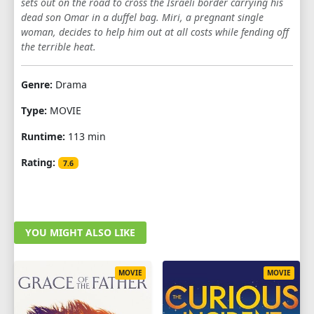
sets out on the road to cross the Israeli border carrying his
dead son Omar in a duffel bag. Miri, a pregnant single
woman, decides to help him out at all costs while fending off
the terrible heat.
Genre:
Drama
Type:
MOVIE
Runtime:
113 min
Rating:
7.6
YOU MIGHT ALSO LIKE
MOVIE
MOVIE