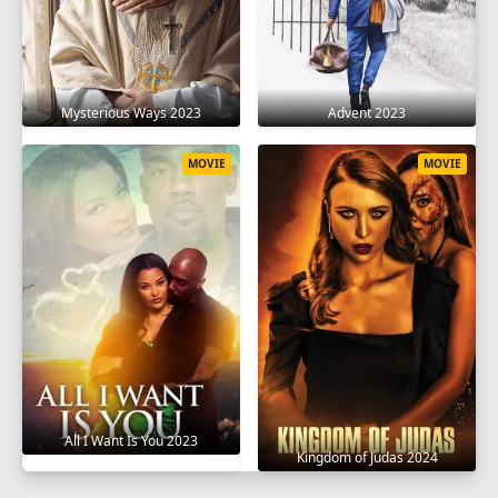
Mysterious Ways 2023
Advent 2023
MOVIE
MOVIE
All I Want Is You 2023
Kingdom of Judas 2024