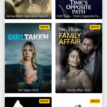
Akshardham: Operation Vajra Shakti 2025
OOP Saga – Time’s Opposite Path 2025
MOVIE
MOVIE
Girl Taken 2025
Family Affair 2025
MOVIE
MOVIE