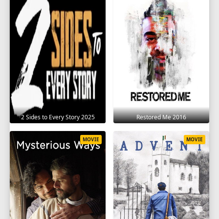
2 Sides to Every Story 2025
Restored Me 2016
MOVIE
MOVIE