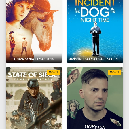
Grace of the Father 2019
National Theatre Live: The Curious Incident of the Dog in the Night-Time 2012
MOVIE
MOVIE