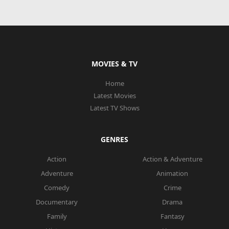
MOVIES & TV
Home
Latest Movies
Latest TV Shows
GENRES
Action
Action & Adventure
Adventure
Animation
Comedy
Crime
Documentary
Drama
Family
Fantasy