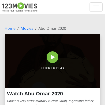
Home
Movies
Abu Omar 2020
CLICK TO PLAY
Watch Abu Omar 2020
Under a very strict military curfew Salah, a grieving father,