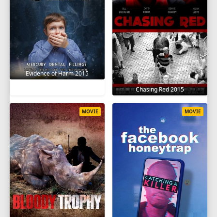
Evidence of Harm 2015
Chasing Red 2015
MOVIE
MOVIE