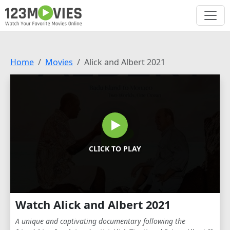
Home
Movies
Alick and Albert 2021
CLICK TO PLAY
Watch Alick and Albert 2021
A unique and captivating documentary following the