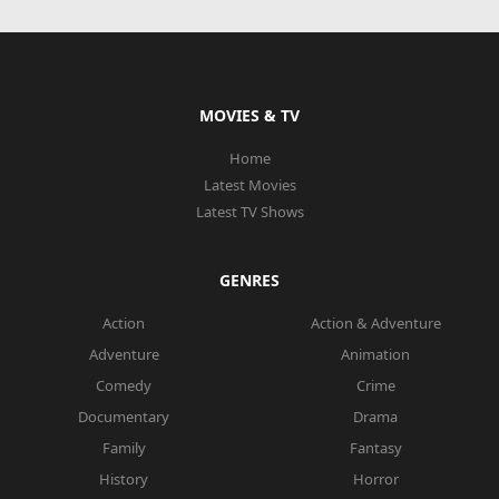
MOVIES & TV
Home
Latest Movies
Latest TV Shows
GENRES
Action
Action & Adventure
Adventure
Animation
Comedy
Crime
Documentary
Drama
Family
Fantasy
History
Horror