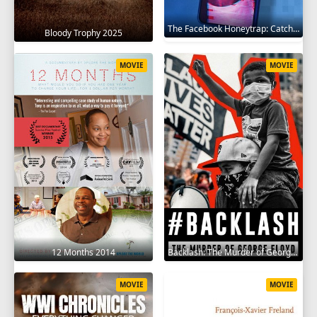
The Facebook Honeytrap: Catching A Killer 2025
Bloody Trophy 2025
MOVIE
MOVIE
12 Months 2014
Backlash: The Murder of George Floyd 2025
MOVIE
MOVIE