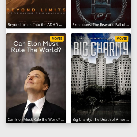
Beyond Limits: Into the ADHD Mind: Rising Above Failure 2025
Executions: The Rise and Fall of Capital Punishment 2025
MOVIE
MOVIE
Can Elon Musk Rule the World? 2025
Big Charity: The Death of America's Oldest Hospital 2014