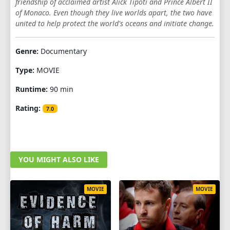
friendship of acclaimed artist Alick Tipoti and Prince Albert II
of Monaco. Even though they live worlds apart, the two have
united to help protect the world's oceans and initiate change.
Genre:
Documentary
Type:
MOVIE
Runtime:
90 min
Rating:
7.0
YOU MIGHT ALSO LIKE
MOVIE
MOVIE