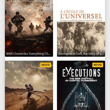
WWI Chronicles: Everything Changed 2025
Germaine le Goff, the Story of a Pioneer 2024
MOVIE
MOVIE