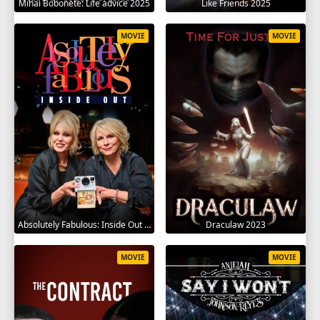
Mihai Bobonete: Life advice 2025
Like Friends 2025
MOVIE
MOVIE
Absolutely Fabulous: Inside Out 2024
Draculaw 2023
MOVIE
MOVIE