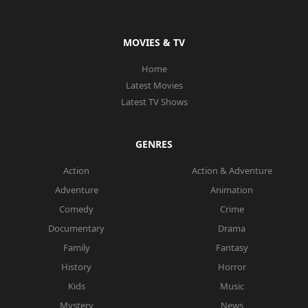
MOVIES & TV
Home
Latest Movies
Latest TV Shows
GENRES
Action
Action & Adventure
Adventure
Animation
Comedy
Crime
Documentary
Drama
Family
Fantasy
History
Horror
Kids
Music
Mystery
News