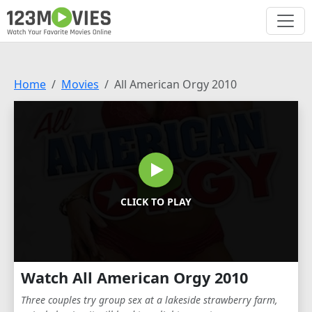
Home
Movies
All American Orgy 2010
CLICK TO PLAY
Watch All American Orgy 2010
Three couples try group sex at a lakeside strawberry farm,