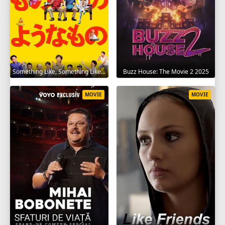
Something Like, Something Like It 2016
Buzz House: The Movie 2 2025
MOVIE
MOVIE