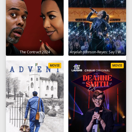
The Contract 2024
Anjelah Johnson-Reyes: Say I Won't 2023
MOVIE
MOVIE