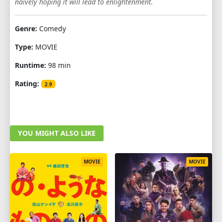
naively hoping it will lead to enlightenment.
Genre:
Comedy
Type:
MOVIE
Runtime:
98 min
Rating:
2.9
YOU MIGHT ALSO LIKE
MOVIE
MOVIE