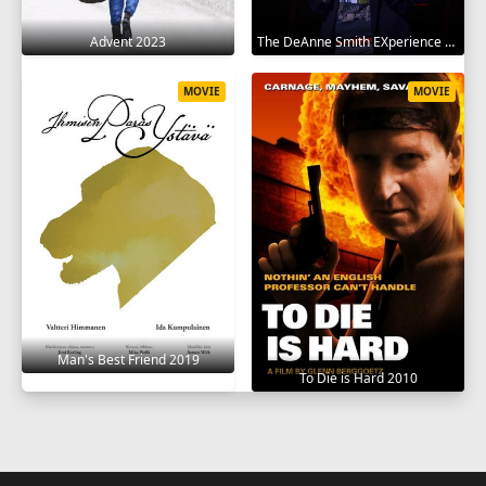
Advent 2023
The DeAnne Smith EXperience 2022
MOVIE
MOVIE
Man's Best Friend 2019
To Die is Hard 2010