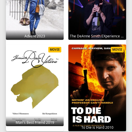
Advent 2023
The DeAnne Smith EXperience 2022
MOVIE
MOVIE
Man's Best Friend 2019
To Die is Hard 2010