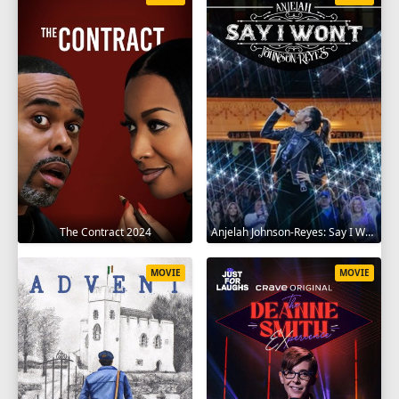
The Contract 2024
Anjelah Johnson-Reyes: Say I Won't 2023
MOVIE
MOVIE