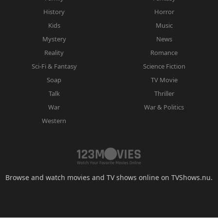
History
Horror
Kids
Music
Mystery
News
Reality
Romance
Sci-Fi & Fantasy
Science Fiction
Soap
TV Movie
Talk
Thriller
War
War & Politics
Western
Browse and watch movies and TV shows online on TVShows.nu.