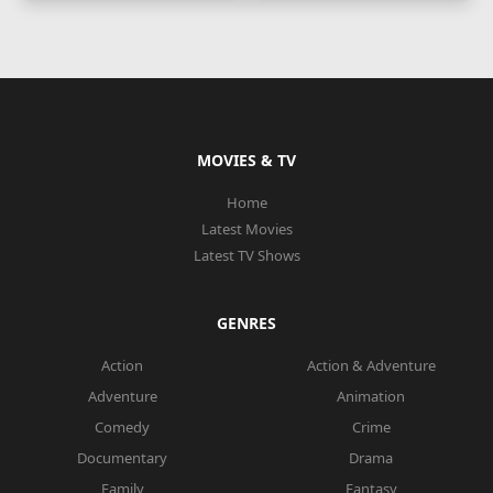
MOVIES & TV
Home
Latest Movies
Latest TV Shows
GENRES
Action
Action & Adventure
Adventure
Animation
Comedy
Crime
Documentary
Drama
Family
Fantasy