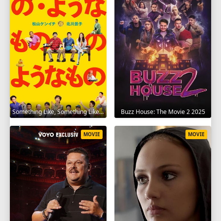
Something Like, Something Like It 2016
Buzz House: The Movie 2 2025
MOVIE
MOVIE