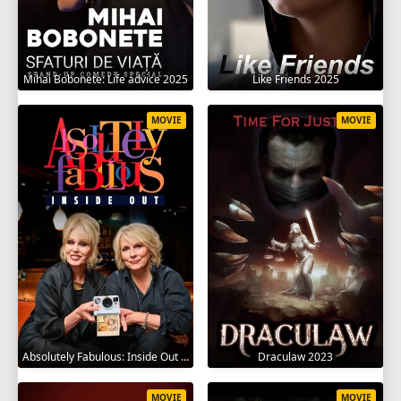
Mihai Bobonete: Life advice 2025
Like Friends 2025
MOVIE
MOVIE
Absolutely Fabulous: Inside Out 2024
Draculaw 2023
MOVIE
MOVIE