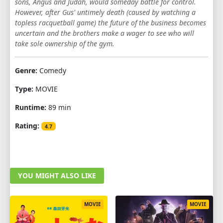
sons, Angus and Judah, would someday battle for control.
However, after Gus' untimely death (caused by watching a
topless racquetball game) the future of the business becomes
uncertain and the brothers make a wager to see who will
take sole ownership of the gym.
Genre:
Comedy
Type:
MOVIE
Runtime:
89 min
Rating:
4.7
YOU MIGHT ALSO LIKE
MOVIE
MOVIE