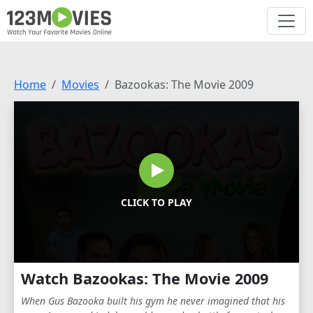
Home
Movies
Bazookas: The Movie 2009
CLICK TO PLAY
Watch Bazookas: The Movie 2009
When Gus Bazooka built his gym he never imagined that his