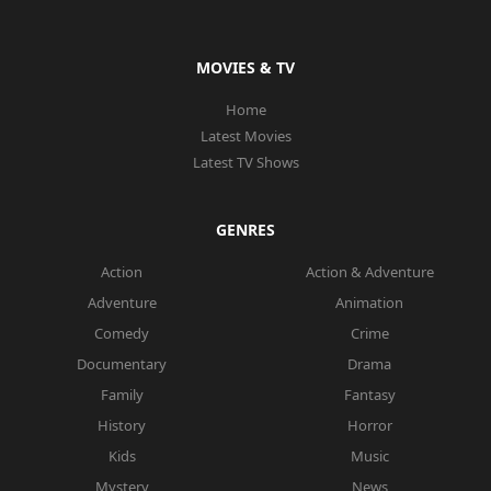
MOVIES & TV
Home
Latest Movies
Latest TV Shows
GENRES
Action
Action & Adventure
Adventure
Animation
Comedy
Crime
Documentary
Drama
Family
Fantasy
History
Horror
Kids
Music
Mystery
News