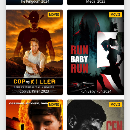
The Kingdom 2024
Medal 2023
MOVIE
MOVIE
Cop vs. Killer 2023
Run Baby Run 2024
MOVIE
MOVIE