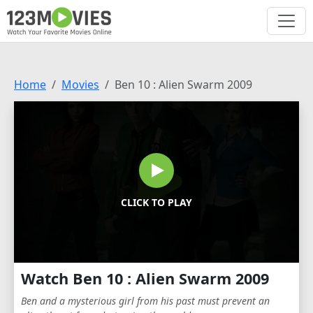
Home
Movies
Ben 10 : Alien Swarm 2009
CLICK TO PLAY
Watch Ben 10 : Alien Swarm 2009
Ben and a mysterious girl from his past must prevent an