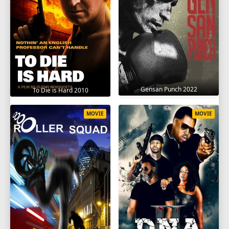
Gensan Punch 2022
To Die is Hard 2010
MOVIE
MOVIE