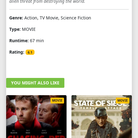
alien threat from destroying the world.
Genre:
Action, TV Movie, Science Fiction
Type:
MOVIE
Runtime:
67 min
Rating:
6.1
YOU MIGHT ALSO LIKE
MOVIE
MOVIE