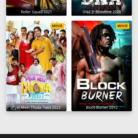
Roller Squad 2021
DNA 2: Bloodline 2020
MOVIE
MOVIE
Pyar Mein Thoda Twist 2022
Block Burner 2012