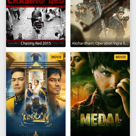
Chasing Red 2015
Akshardham: Operation Vajra Shakti 2025
MOVIE
MOVIE