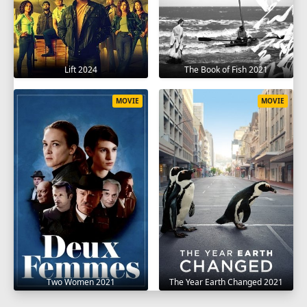
Lift 2024
The Book of Fish 2021
MOVIE
MOVIE
Two Women 2021
The Year Earth Changed 2021