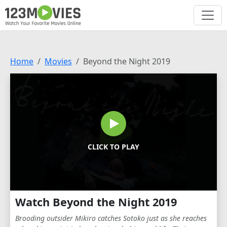
Home
Movies
Beyond the Night 2019
CLICK TO PLAY
Watch Beyond the Night 2019
Brooding outsider Mikiro catches Sotoko just as she reaches