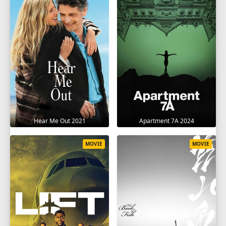
Hear Me Out 2021
Apartment 7A 2024
MOVIE
MOVIE