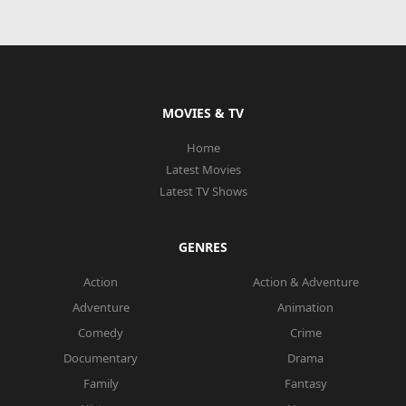
MOVIES & TV
Home
Latest Movies
Latest TV Shows
GENRES
Action
Action & Adventure
Adventure
Animation
Comedy
Crime
Documentary
Drama
Family
Fantasy