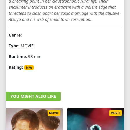
a breaking point in her claustrophobic rural life. Their
encounter introduces an eroticism with a violent edge that
threatens to slash apart her toxic marriage with the abusive
Atsuya and his web of small town corruption.
Genre:
Type:
MOVIE
Runtime:
93 min
Rating:
N/A
YOU MIGHT ALSO LIKE
MOVIE
MOVIE