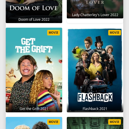
Lady Chatterley's Lover 2022
Doom of Love 2022
MOVIE
MOVIE
Get the Grift 2021
Flashback 2021
MOVIE
MOVIE