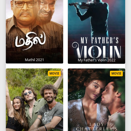
Mathil 2021
My Father's Violin 2022
MOVIE
MOVIE