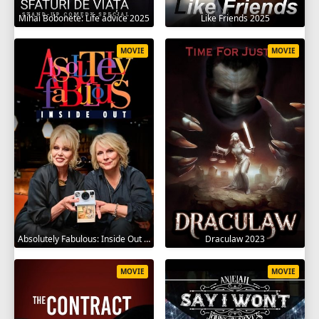
Mihai Bobonete: Life advice 2025
Like Friends 2025
MOVIE
MOVIE
Absolutely Fabulous: Inside Out 2024
Draculaw 2023
MOVIE
MOVIE