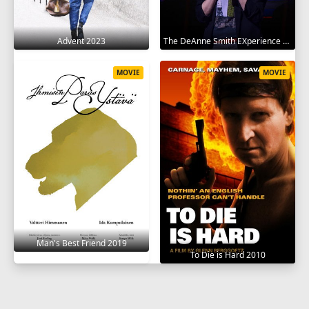
Advent 2023
The DeAnne Smith EXperience 2022
MOVIE
MOVIE
Man's Best Friend 2019
To Die is Hard 2010