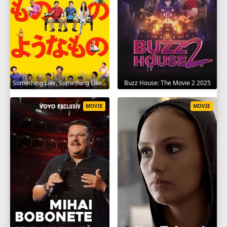
Something Like, Something Like It 2016
Buzz House: The Movie 2 2025
MOVIE
MOVIE