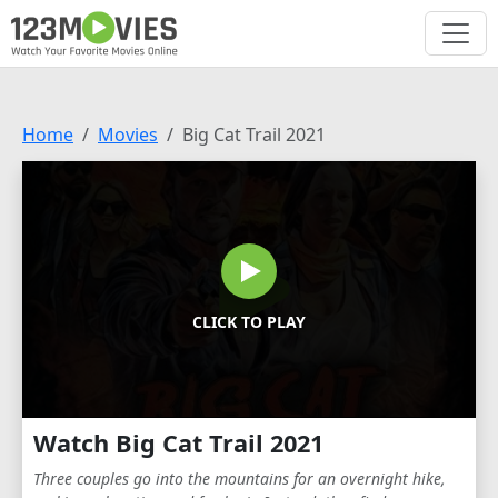
Home
Movies
Big Cat Trail 2021
CLICK TO PLAY
Watch Big Cat Trail 2021
Three couples go into the mountains for an overnight hike,