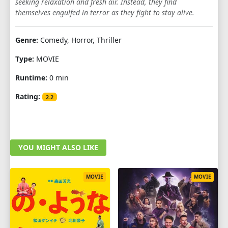
seeking relaxation and fresh air. Instead, they find
themselves engulfed in terror as they fight to stay alive.
Genre:
Comedy, Horror, Thriller
Type:
MOVIE
Runtime:
0 min
Rating:
2.2
YOU MIGHT ALSO LIKE
MOVIE
MOVIE