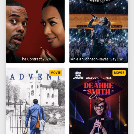
The Contract 2024
Anjelah Johnson-Reyes: Say I Won't 2023
MOVIE
MOVIE