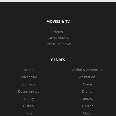
MOVIES & TV
Home
Latest Movies
Latest TV Shows
GENRES
Action
Action & Adventure
Adventure
Animation
Comedy
Crime
Documentary
Drama
Family
Fantasy
History
Horror
Kids
Music