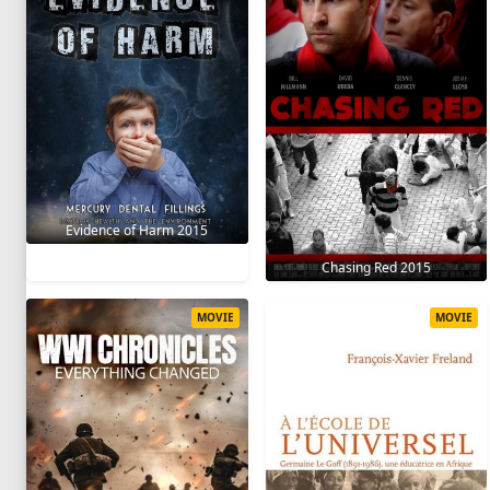
Evidence of Harm 2015
Chasing Red 2015
MOVIE
MOVIE