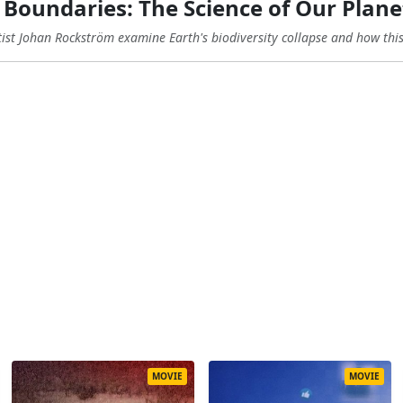
Boundaries: The Science of Our Plane
st Johan Rockström examine Earth's biodiversity collapse and how this c
MOVIE
MOVIE