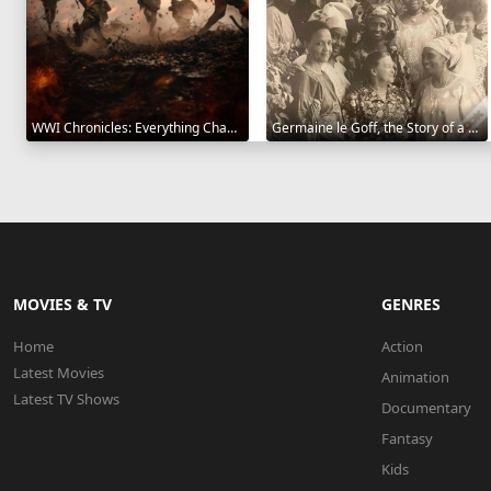
WWI Chronicles: Everything Changed 2025
Germaine le Goff, the Story of a Pioneer 2024
MOVIES & TV
GENRES
Home
Action
Latest Movies
Animation
Latest TV Shows
Documentary
Fantasy
Kids