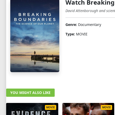
Watch Breaking 
David Attenborough and scienti
Genre:
Documentary
Type:
MOVIE
YOU MIGHT ALSO LIKE
MOVIE
MOVIE