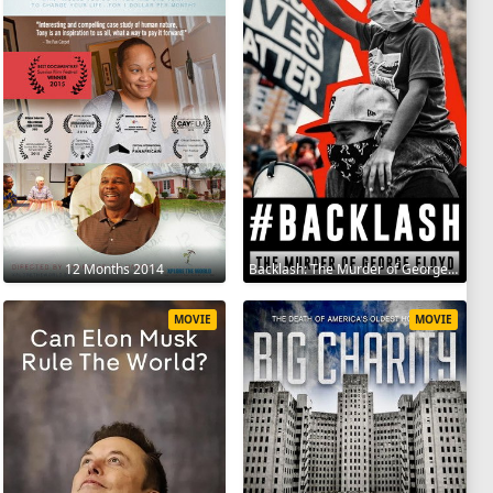
12 Months 2014
Backlash: The Murder of George Floyd 2025
MOVIE
MOVIE