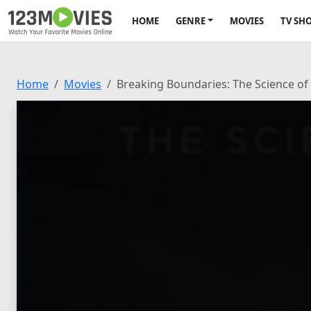
HOME
GENRE
MOVIES
TV SH
Home
Movies
Breaking Boundaries: The Science of