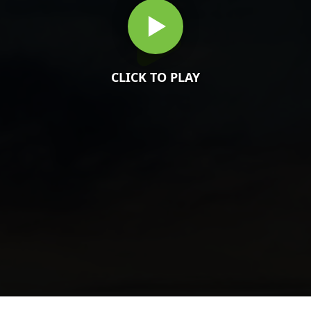
CLICK TO PLAY