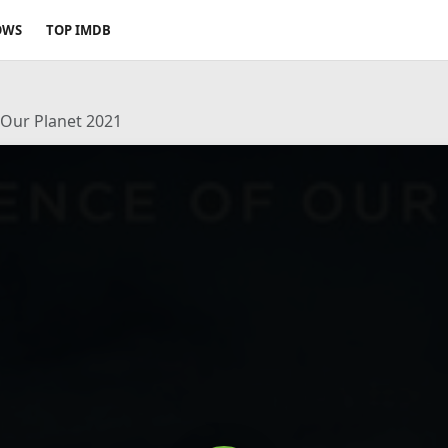
OWS
TOP IMDB
 Our Planet 2021