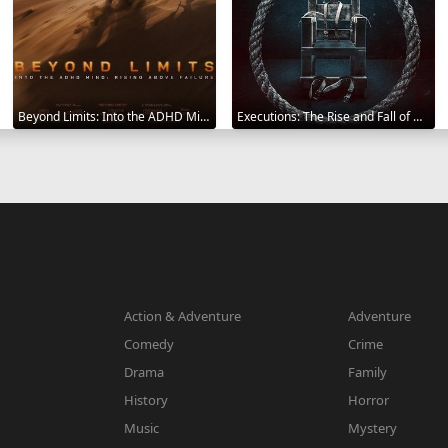
Beyond Limits: Into the ADHD Mind: Rising Above Failure 2025
Executions: The Rise and Fall of Capital Punishment 2025
Action & Adventure
Adventure
Comedy
Crime
Drama
Family
History
Horror
Music
Mystery