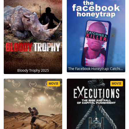
The Facebook Honeytrap: Catching A Killer 2025
Bloody Trophy 2025
MOVIE
MOVIE