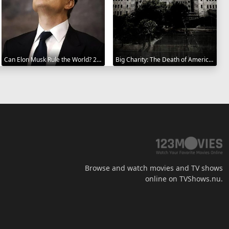
Can Elon Musk Rule the World? 2025
Big Charity: The Death of America's Oldest Hospital 2014
Browse and watch movies and TV shows
online on TVShows.nu.