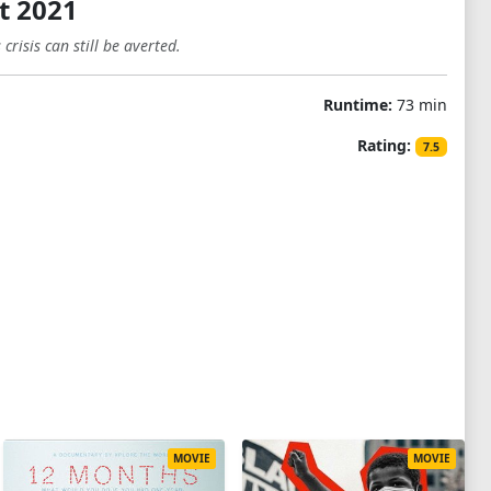
t 2021
risis can still be averted.
Runtime:
73 min
Rating:
7.5
MOVIE
MOVIE