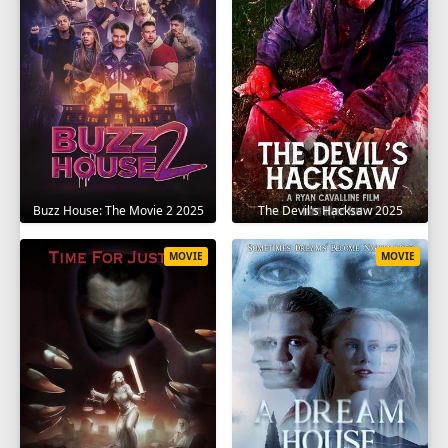
The Devil's Hacksaw 2025
Buzz House: The Movie 2 2025
MOVIE
MOVIE