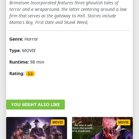
Brimstone Incorporated features three ghoulish tales of
terror and a wraparound, the latter centering around a law
firm that serves as the gateway to Hell. Stories include
Mama's Boy, First Date and Skunk Weed,
Genre:
Horror
Type:
MOVIE
Runtime:
98 min
Rating:
3.2
YOU MIGHT ALSO LIKE
MOVIE
MOVIE