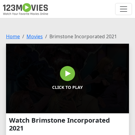
Home
Movies
Brimstone Incorporated 2021
CLICK TO PLAY
Watch Brimstone Incorporated
2021