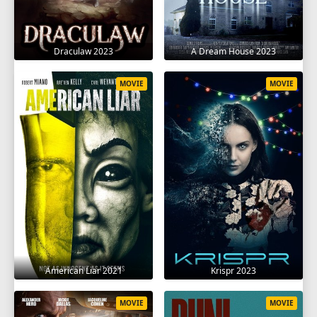
Draculaw 2023
A Dream House 2023
MOVIE
MOVIE
American Liar 2021
Krispr 2023
MOVIE
MOVIE