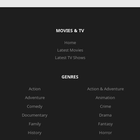
MOVIES & TV
Home
Latest Movies
Latest TV Shows
GENRES
Action
Action & Adventure
Adventure
Animation
Comedy
Crime
Documentary
Drama
Family
Fantasy
History
Horror