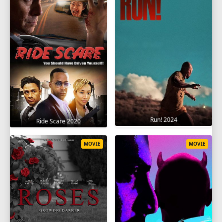
Run! 2024
Ride Scare 2020
MOVIE
MOVIE