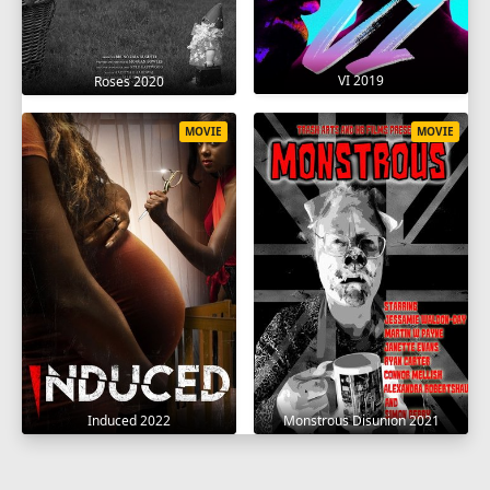
VI 2019
Roses 2020
MOVIE
MOVIE
Induced 2022
Monstrous Disunion 2021