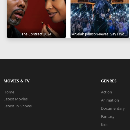
The Contract 2024
Anjelah Johnson-Reyes: Say I Won't 2023
MOVIES & TV
GENRES
Home
Action
Latest Movies
Animation
Latest TV Shows
Documentary
Fantasy
Kids