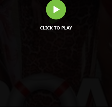
CLICK TO PLAY