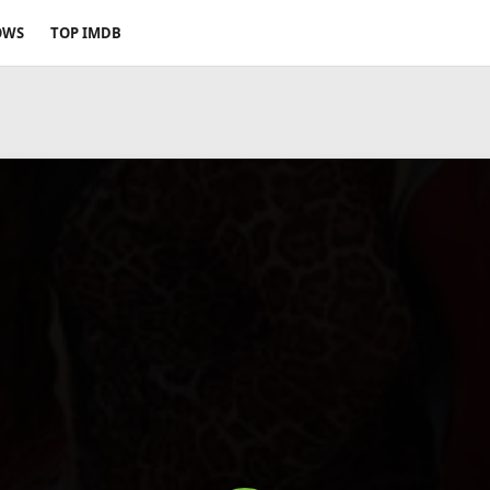
OWS
TOP IMDB