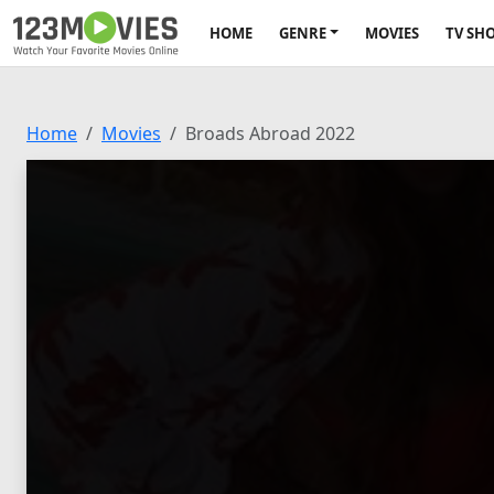
HOME
GENRE
MOVIES
TV SH
Home
Movies
Broads Abroad 2022