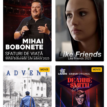
Mihai Bobonete: Life advice 2025
Like Friends 2025
MOVIE
MOVIE