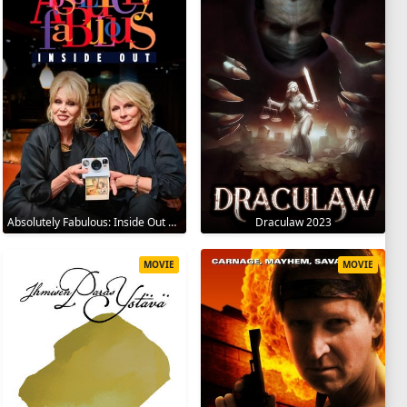
Absolutely Fabulous: Inside Out 2024
Draculaw 2023
MOVIE
MOVIE