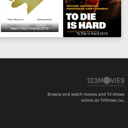
Man's Best Friend 2019
To Die is Hard 2010
Browse and watch movies and TV shows
online on TVShows.nu.