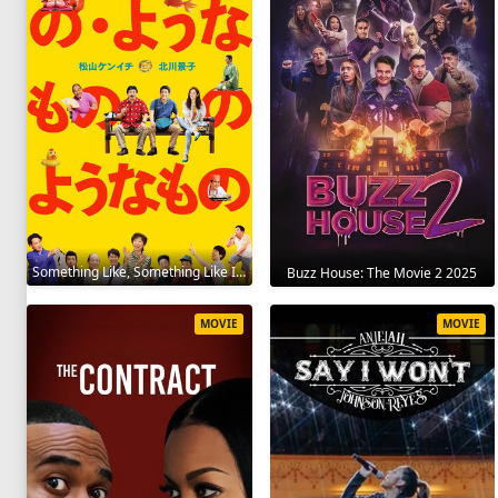
Something Like, Something Like It 2016
Buzz House: The Movie 2 2025
MOVIE
MOVIE