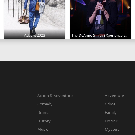
Advent 2023
The DeAnne Smith EXperience 2022
Action & Adventure
Adventure
Comedy
Crime
Drama
Family
History
Horror
Music
Mystery