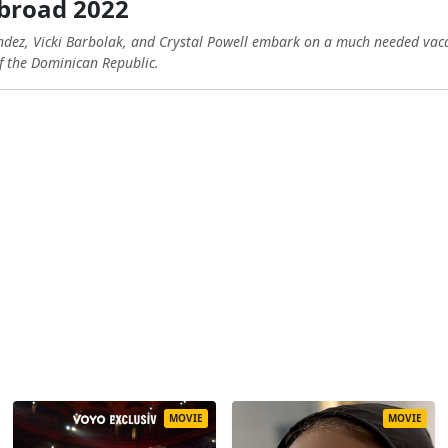
broad 2022
dez, Vicki Barbolak, and Crystal Powell embark on a much needed vaca
f the Dominican Republic.
MOVIE
MOVIE