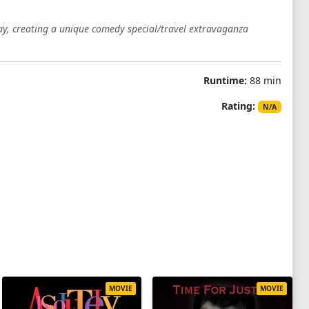
y, creating a unique comedy special/travel extravaganza
Runtime:
88 min
Rating:
N/A
MOVIE
MOVIE