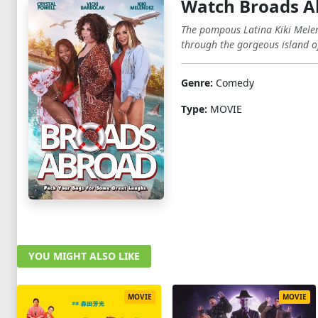
Watch Broads A
The pompous Latina Kiki Melen
through the gorgeous island o
Genre:
Comedy
Type:
MOVIE
YOU MIGHT ALSO LIKE
MOVIE
MOVIE