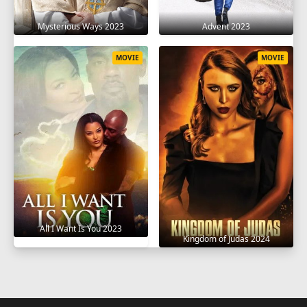
Mysterious Ways 2023
Advent 2023
MOVIE
MOVIE
All I Want Is You 2023
Kingdom of Judas 2024