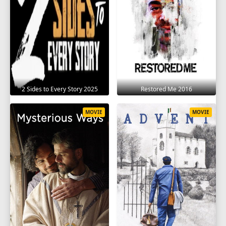
2 Sides to Every Story 2025
Restored Me 2016
MOVIE
MOVIE