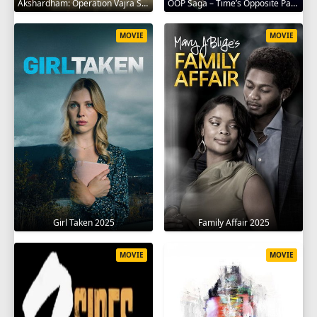
Akshardham: Operation Vajra Shakti 2025
OOP Saga – Time’s Opposite Path 2025
MOVIE
MOVIE
Girl Taken 2025
Family Affair 2025
MOVIE
MOVIE