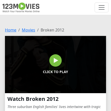
Home
Movies
Broken 2012
CLICK TO PLAY
Watch Broken 2012
Three suburban English families' lives intertwine with tragic