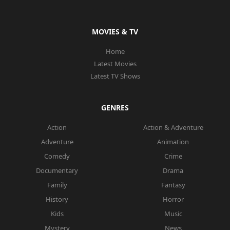
MOVIES & TV
Home
Latest Movies
Latest TV Shows
GENRES
Action
Action & Adventure
Adventure
Animation
Comedy
Crime
Documentary
Drama
Family
Fantasy
History
Horror
Kids
Music
Mystery
News