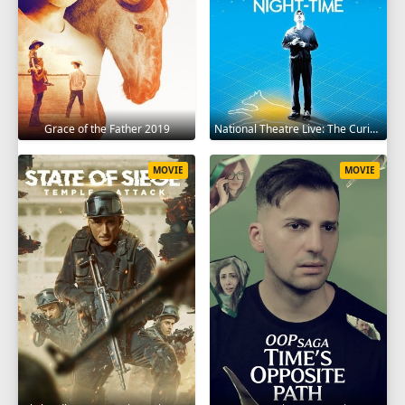
Grace of the Father 2019
National Theatre Live: The Curious Incident of the Dog in the Night-Time 2012
MOVIE
MOVIE