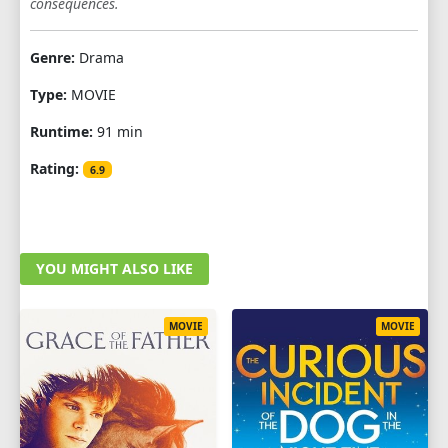
consequences.
Genre:
Drama
Type:
MOVIE
Runtime:
91 min
Rating:
6.9
YOU MIGHT ALSO LIKE
MOVIE
MOVIE