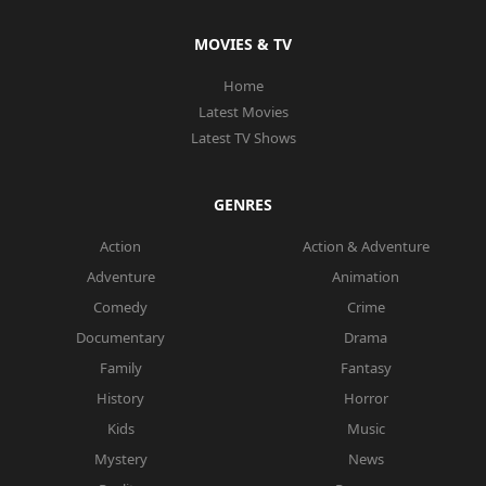
MOVIES & TV
Home
Latest Movies
Latest TV Shows
GENRES
Action
Action & Adventure
Adventure
Animation
Comedy
Crime
Documentary
Drama
Family
Fantasy
History
Horror
Kids
Music
Mystery
News