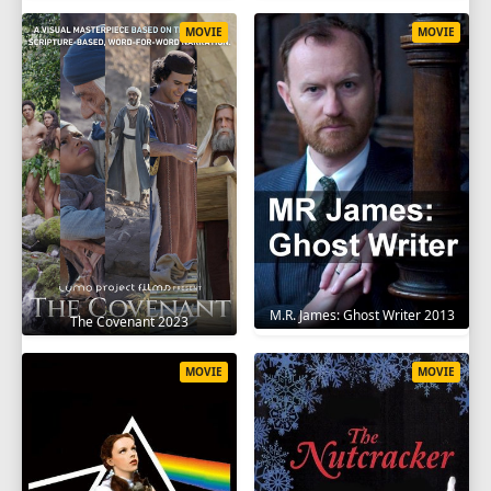
MOVIE
MOVIE
M.R. James: Ghost Writer 2013
The Covenant 2023
MOVIE
MOVIE