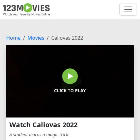
Home
Movies
Caliovas 2022
CLICK TO PLAY
Watch Caliovas 2022
A student learns a magic trick.