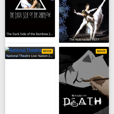
The Dark Side of the Rainbow 2000
The Nutcracker 1977
MOVIE
MOVIE
National Theatre Live: Nation 2010