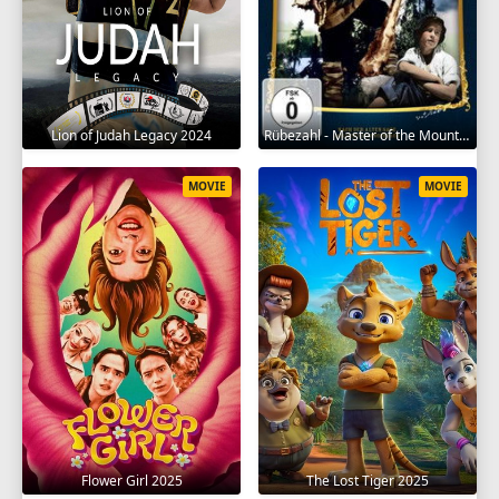
Lion of Judah Legacy 2024
Rübezahl - Master of the Mountains 1957
MOVIE
MOVIE
Flower Girl 2025
The Lost Tiger 2025