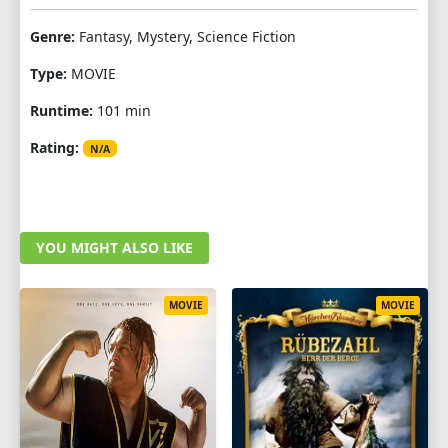
Genre:
Fantasy, Mystery, Science Fiction
Type:
MOVIE
Runtime:
101 min
Rating:
N/A
YOU MIGHT ALSO LIKE
MOVIE
MOVIE