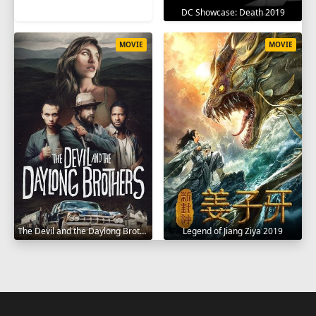
DC Showcase: Death 2019
MOVIE
MOVIE
The Devil and the Daylong Brothers 2025
Legend of Jiang Ziya 2019