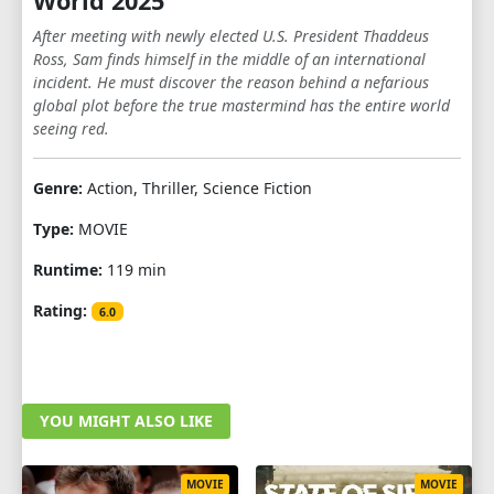
World 2025
After meeting with newly elected U.S. President Thaddeus
Ross, Sam finds himself in the middle of an international
incident. He must discover the reason behind a nefarious
global plot before the true mastermind has the entire world
seeing red.
Genre:
Action, Thriller, Science Fiction
Type:
MOVIE
Runtime:
119 min
Rating:
6.0
YOU MIGHT ALSO LIKE
MOVIE
MOVIE