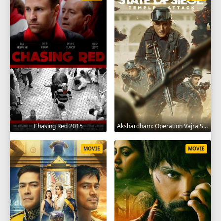
Chasing Red 2015
Akshardham: Operation Vajra Shakti 2025
MOVIE
MOVIE