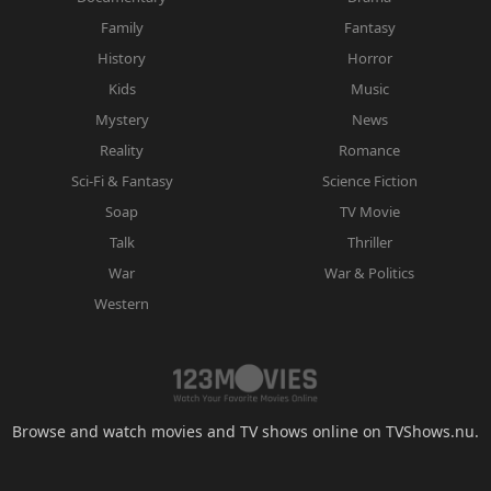
Family
Fantasy
History
Horror
Kids
Music
Mystery
News
Reality
Romance
Sci-Fi & Fantasy
Science Fiction
Soap
TV Movie
Talk
Thriller
War
War & Politics
Western
Browse and watch movies and TV shows online on TVShows.nu.