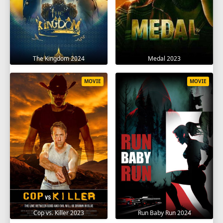
The Kingdom 2024
Medal 2023
MOVIE
MOVIE
Cop vs. Killer 2023
Run Baby Run 2024