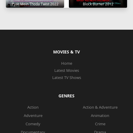
Pyar Mein Thoda Twist 2022
Block Burner 2012
MOVIES & TV
Home
Latest Movies
Latest TV Shows
GENRES
Action
Action & Adventure
Adventure
Animation
Comedy
Crime
Documentary
Drama