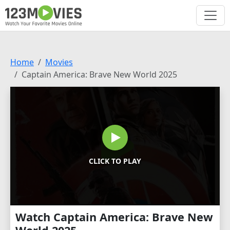
Home
Movies
Captain America: Brave New World 2025
CLICK TO PLAY
Watch Captain America: Brave New