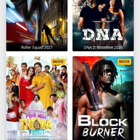
Roller Squad 2021
DNA 2: Bloodline 2020
MOVIE
MOVIE