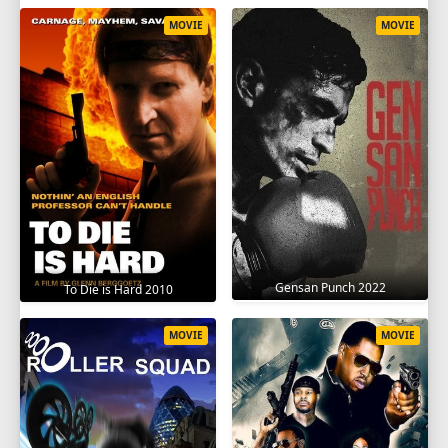
MOVIE
MOVIE
Gensan Punch 2022
To Die is Hard 2010
MOVIE
MOVIE