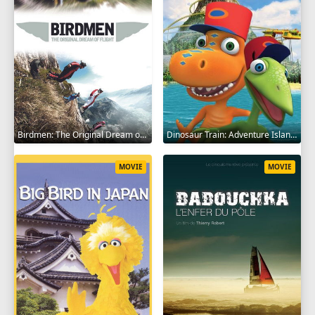
Birdmen: The Original Dream of Human Flight 2012
Dinosaur Train: Adventure Island 2021
MOVIE
MOVIE