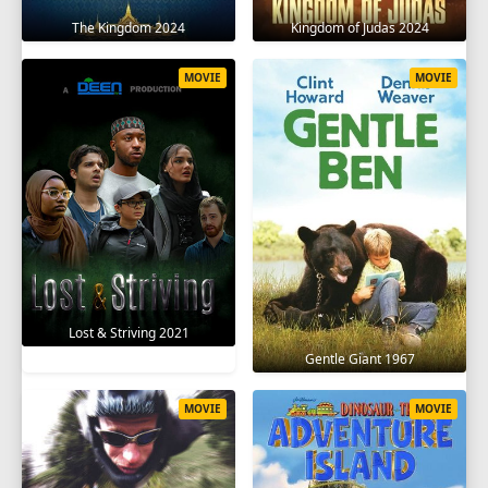
The Kingdom 2024
Kingdom of Judas 2024
MOVIE
MOVIE
Lost & Striving 2021
Gentle Giant 1967
MOVIE
MOVIE