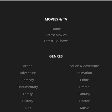
MOVIES & TV
Home
Latest Movies
Latest TV Shows
GENRES
Action
Action & Adventure
Adventure
Animation
Comedy
Crime
Documentary
Drama
Family
Fantasy
History
Horror
Kids
Music