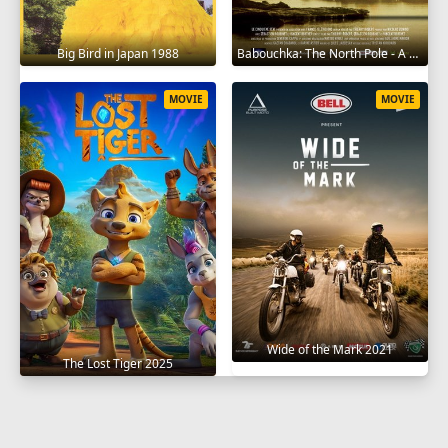
Big Bird in Japan 1988
Babouchka: The North Pole - A Return to Hell 2014
MOVIE
MOVIE
Wide of the Mark 2021
The Lost Tiger 2025