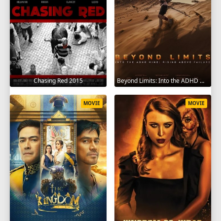
Chasing Red 2015
Beyond Limits: Into the ADHD Mind: Rising Above Failure 2025
MOVIE
MOVIE