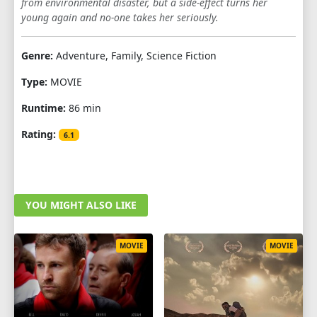
from environmental disaster, but a side-effect turns her
young again and no-one takes her seriously.
Genre:
Adventure, Family, Science Fiction
Type:
MOVIE
Runtime:
86 min
Rating:
6.1
YOU MIGHT ALSO LIKE
MOVIE
MOVIE