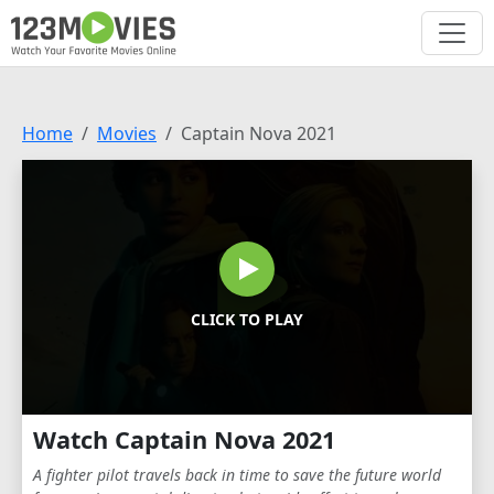
Home
Movies
Captain Nova 2021
CLICK TO PLAY
Watch Captain Nova 2021
A fighter pilot travels back in time to save the future world