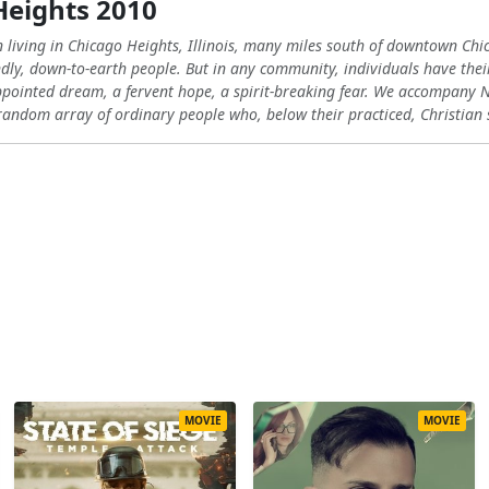
Heights 2010
iving in Chicago Heights, Illinois, many miles south of downtown Chica
endly, down-to-earth people. But in any community, individuals have thei
appointed dream, a fervent hope, a spirit-breaking fear. We accompany 
random array of ordinary people who, below their practiced, Christian 
MOVIE
MOVIE