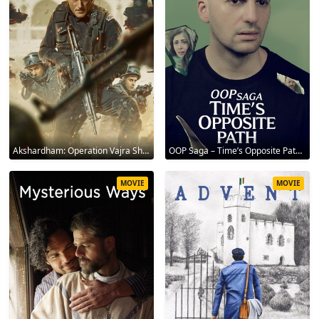
Akshardham: Operation Vajra Shakti 2025
OOP Saga – Time’s Opposite Path 2025
MOVIE
MOVIE