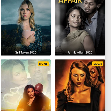
Girl Taken 2025
Family Affair 2025
MOVIE
MOVIE