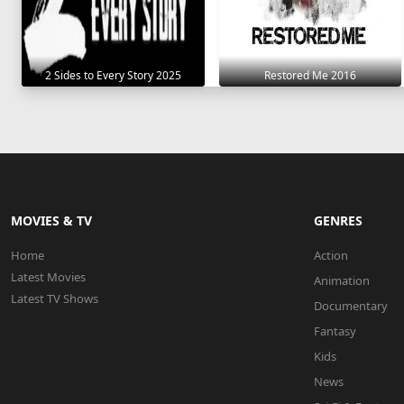
2 Sides to Every Story 2025
Restored Me 2016
MOVIES & TV
GENRES
Home
Action
Latest Movies
Animation
Latest TV Shows
Documentary
Fantasy
Kids
News