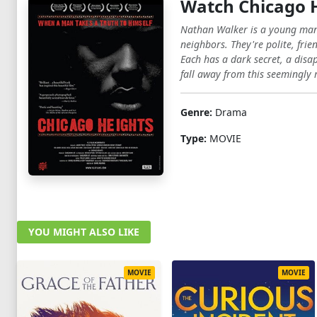
Watch Chicago 
Nathan Walker is a young man l
neighbors. They're polite, fri
Each has a dark secret, a dis
fall away from this seemingly 
Genre:
Drama
Type:
MOVIE
YOU MIGHT ALSO LIKE
MOVIE
MOVIE