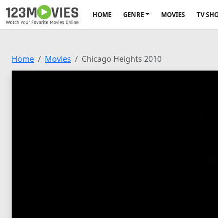
HOME
GENRE
MOVIES
TV SH
Home
Movies
Chicago Heights 2010