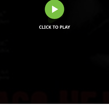
CLICK TO PLAY