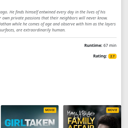
go. He finds himself entwined every day in the lives of his
r own private passions that their neighbors will never know.
Nathan while he comes of age and observe with him as the layers
surfaces, are extraordinarily human.
Runtime:
67 min
Rating:
2.7
MOVIE
MOVIE