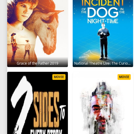
Grace of the Father 2019
National Theatre Live: The Curious Incident of the Dog in the Night-Time 2012
MOVIE
MOVIE