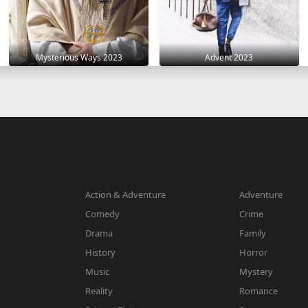
Mysterious Ways 2023
Advent 2023
Action & Adventure
Adventure
Comedy
Crime
Drama
Family
History
Horror
Music
Mystery
Reality
Romance