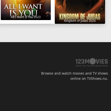
All I Want Is You 2023
Kingdom of Judas 2024
Browse and watch movies and TV shows
online on TVShows.nu.