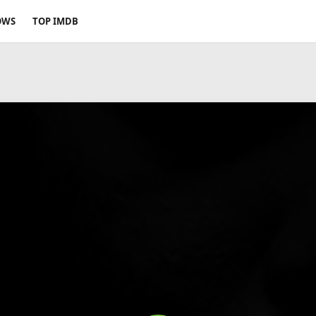
OWS
TOP IMDB