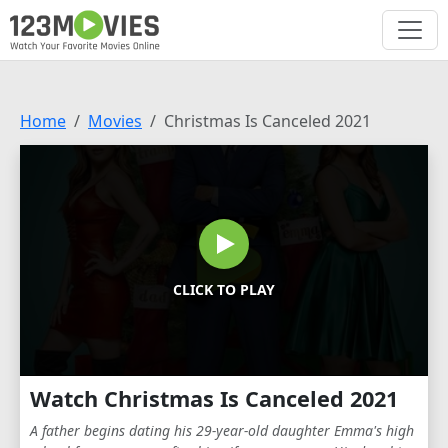
Home
Movies
Christmas Is Canceled 2021
CLICK TO PLAY
Watch Christmas Is Canceled 2021
A father begins dating his 29-year-old daughter Emma's high