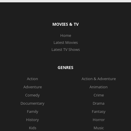
MOVIES & TV
Home
Latest Movies
Latest TV Shows
GENRES
Action
Action & Adventure
Adventure
Animation
Comedy
Crime
Documentary
Drama
Family
Fantasy
History
Horror
Kids
Music