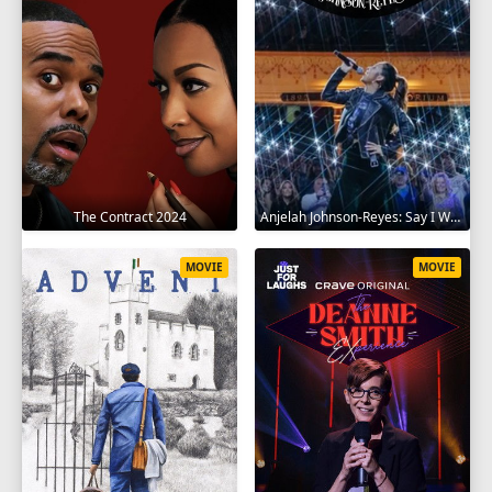
The Contract 2024
Anjelah Johnson-Reyes: Say I Won't 2023
MOVIE
MOVIE