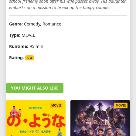
school frenemy soon after his wife passes away. His daughter
embarks on a mission to break up the happy couple.
Genre:
Comedy, Romance
Type:
MOVIE
Runtime:
95 min
Rating:
5.4
YOU MIGHT ALSO LIKE
MOVIE
MOVIE