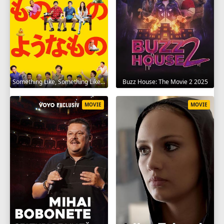
Something Like, Something Like It 2016
Buzz House: The Movie 2 2025
MOVIE
MOVIE