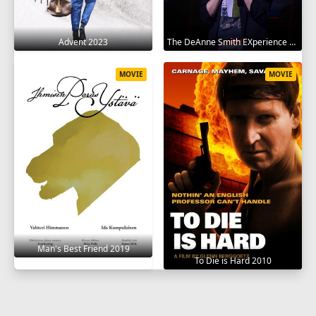
Advent 2023
The DeAnne Smith EXperience 2022
MOVIE
MOVIE
Man's Best Friend 2019
To Die is Hard 2010