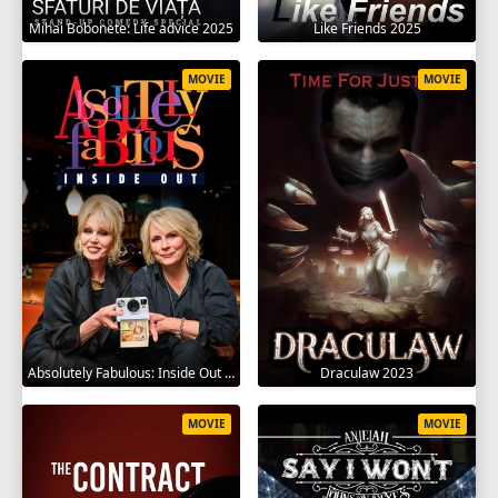
Mihai Bobonete: Life advice 2025
Like Friends 2025
MOVIE
MOVIE
Absolutely Fabulous: Inside Out 2024
Draculaw 2023
MOVIE
MOVIE