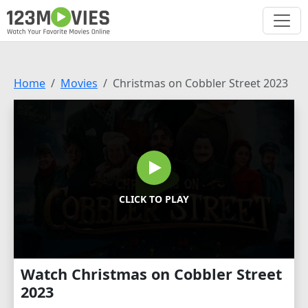
Home
Movies
Christmas on Cobbler Street 2023
CLICK TO PLAY
Watch Christmas on Cobbler Street
2023