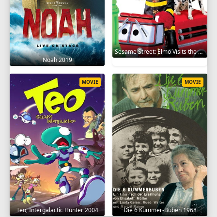
Sesame Street: Elmo Visits the Firehouse 2002
Noah 2019
MOVIE
MOVIE
Teo, Intergalactic Hunter 2004
Die 6 Kummer-Buben 1968