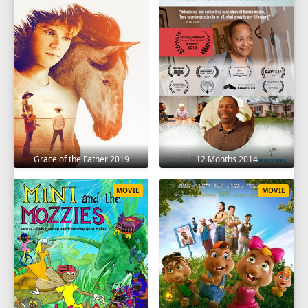
Grace of the Father 2019
12 Months 2014
MOVIE
MOVIE