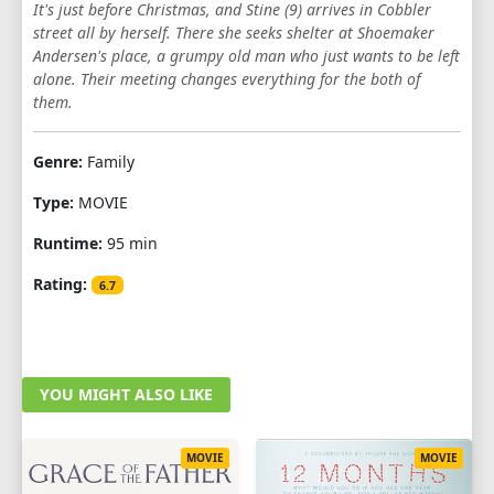
It's just before Christmas, and Stine (9) arrives in Cobbler
street all by herself. There she seeks shelter at Shoemaker
Andersen's place, a grumpy old man who just wants to be left
alone. Their meeting changes everything for the both of
them.
Genre:
Family
Type:
MOVIE
Runtime:
95 min
Rating:
6.7
YOU MIGHT ALSO LIKE
MOVIE
MOVIE