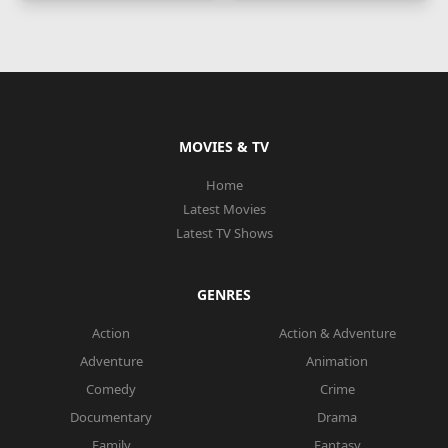
MOVIES & TV
Home
Latest Movies
Latest TV Shows
GENRES
Action
Action & Adventure
Adventure
Animation
Comedy
Crime
Documentary
Drama
Family
Fantasy