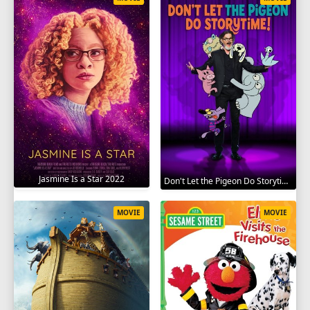
Jasmine Is a Star 2022
Don't Let the Pigeon Do Storytime 2020
MOVIE
MOVIE