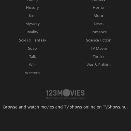
History
Horror
Kids
Music
Mystery
News
Reality
Romance
Sci-Fi & Fantasy
Science Fiction
Soap
TV Movie
Talk
Thriller
War
War & Politics
Western
Browse and watch movies and TV shows online on TVShows.nu.