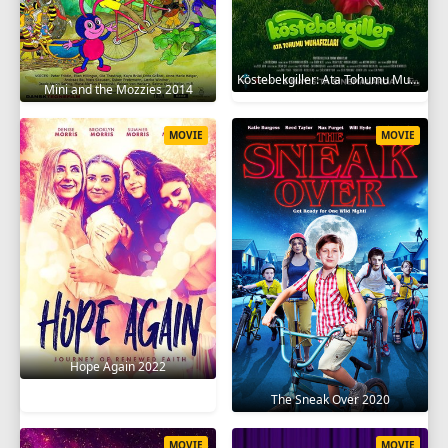
Köstebekgiller: Ata Tohumu Muhafızları 2025
Mini and the Mozzies 2014
MOVIE
MOVIE
Hope Again 2022
The Sneak Over 2020
MOVIE
MOVIE