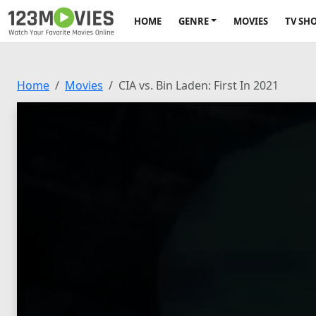
HOME
GENRE
MOVIES
TV SH
Home
Movies
CIA vs. Bin Laden: First In 2021