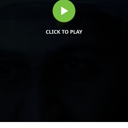
CLICK TO PLAY