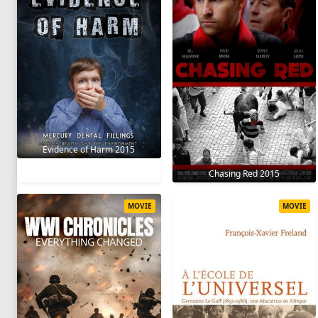
Evidence of Harm 2015
Chasing Red 2015
MOVIE
MOVIE