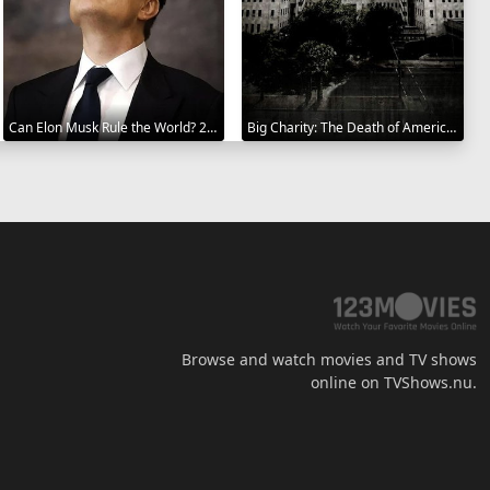
Can Elon Musk Rule the World? 2025
Big Charity: The Death of America's Oldest Hospital 2014
Browse and watch movies and TV shows
online on TVShows.nu.