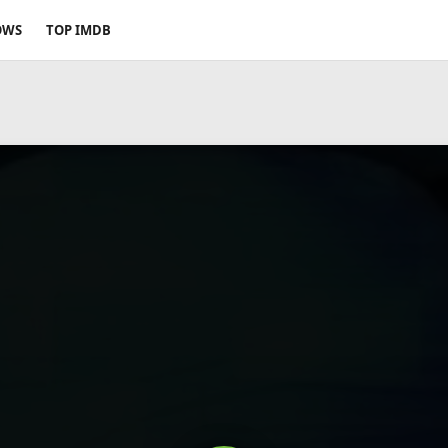
OWS
TOP IMDB