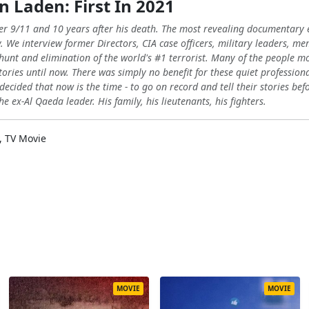
n Laden: First In 2021
fter 9/11 and 10 years after his death. The most revealing documentar
y. We interview former Directors, CIA case officers, military leaders, 
 hunt and elimination of the world's #1 terrorist. Many of the people m
tories until now. There was simply no benefit for these quiet professional
decided that now is the time - to go on record and tell their stories befo
e ex-Al Qaeda leader. His family, his lieutenants, his fighters.
, TV Movie
MOVIE
MOVIE