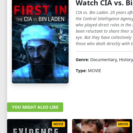
Watch CIA vs. Bi
CIA vs. Bin Laden. 20 years a
the Central Intelligence Agenc
who played direct roles in the
been reluctant to share their s
eye. But they have collectively 
those who dealt directly with th
Genre:
Documentary, History
Type:
MOVIE
YOU MIGHT ALSO LIKE
MOVIE
MOVIE