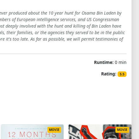
y ever produced about the 10 year hunt for Osama Bin Laden by
members of European intelligence services, and US Congressman
ost deeply involved with the hunt and killing of Bin Laden have
s, their families, or the agencies they served to be in the public
re it's too late. As far as possible, we will permit testimonies of
Runtime:
0 min
Rating:
5.5
MOVIE
MOVIE