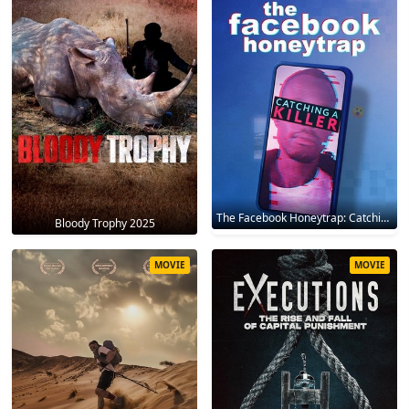
The Facebook Honeytrap: Catching A Killer 2025
Bloody Trophy 2025
MOVIE
MOVIE