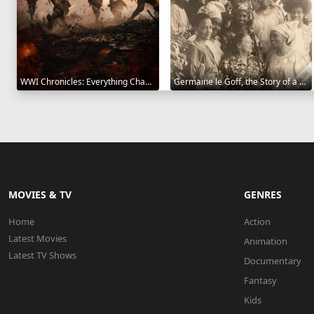
WWI Chronicles: Everything Changed 2025
Germaine le Goff, the Story of a Pioneer 2024
MOVIES & TV
GENRES
Home
Action
Latest Movies
Animation
Latest TV Shows
Documentary
Fantasy
Kids