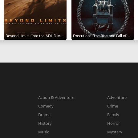
Beyond Limits: Into the ADHD Mind: Rising Above Failure 2025
Executions: The Rise and Fall of Capital Punishment 2025
Action & Adventure
Adventure
Comedy
Crime
Drama
Family
History
Horror
Music
Mystery