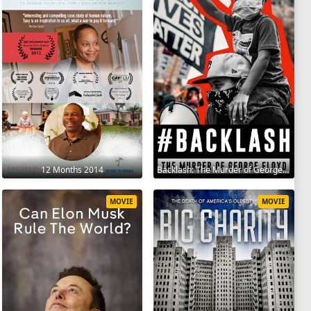
12 Months 2014
Backlash: The Murder of George Floyd 2025
MOVIE
MOVIE