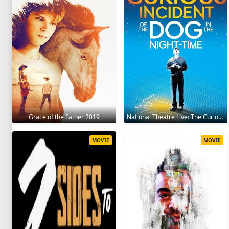
Grace of the Father 2019
National Theatre Live: The Curious Incident of the Dog in the Night-Time 2012
MOVIE
MOVIE