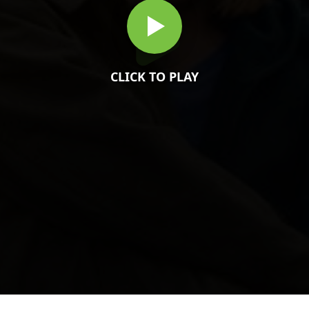
CLICK TO PLAY