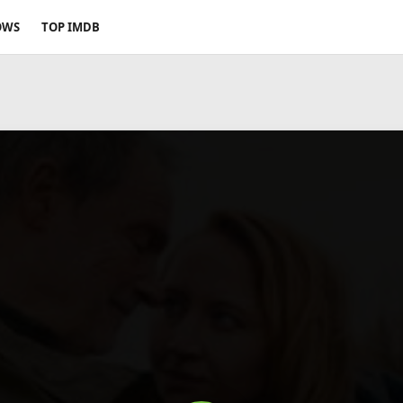
OWS
TOP IMDB