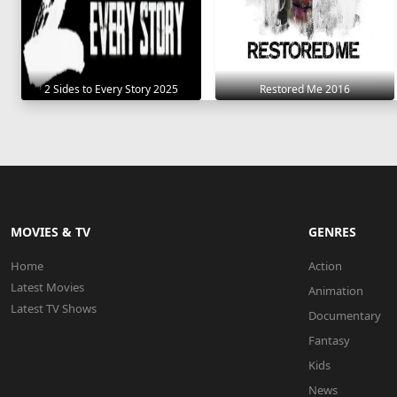
2 Sides to Every Story 2025
Restored Me 2016
MOVIES & TV
GENRES
Home
Action
Latest Movies
Animation
Latest TV Shows
Documentary
Fantasy
Kids
News