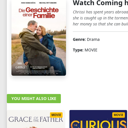
Watch Coming 
Chrissi has spent years abroad 
she is caught up in the torment
her money so that she can build
Genre:
Drama
Type:
MOVIE
YOU MIGHT ALSO LIKE
MOVIE
MOVIE