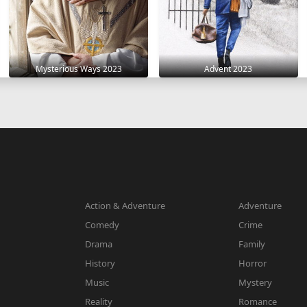
Mysterious Ways 2023
Advent 2023
Action & Adventure
Adventure
Comedy
Crime
Drama
Family
History
Horror
Music
Mystery
Reality
Romance