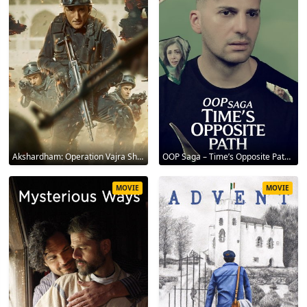
Akshardham: Operation Vajra Shakti 2025
OOP Saga – Time’s Opposite Path 2025
MOVIE
MOVIE