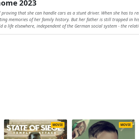
home 2023
proving that she can handle cars as a stunt driver. When she has to retu
ing memories of her family history. But her father is still trapped in hi
 a life elsewhere, independent of the German social system - the relati
MOVIE
MOVIE