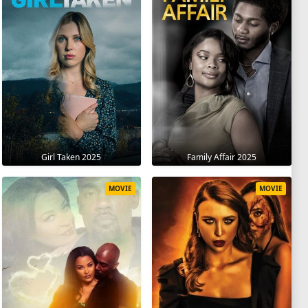
Girl Taken 2025
Family Affair 2025
MOVIE
MOVIE