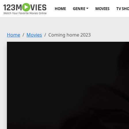
HOME
GENRE
MOVIES
TV SH
Home
Movies
Coming home 2023