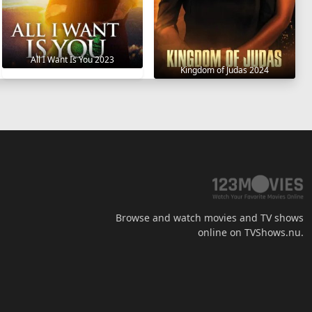
All I Want Is You 2023
Kingdom of Judas 2024
Browse and watch movies and TV shows
online on TVShows.nu.