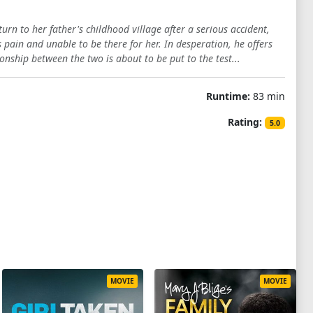
rn to her father's childhood village after a serious accident,
s pain and unable to be there for her. In desperation, he offers
onship between the two is about to be put to the test...
Runtime:
83 min
Rating:
5.0
MOVIE
MOVIE