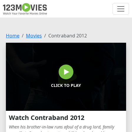
Home
Movies
Contraband 2012
CLICK TO PLAY
Watch Contraband 2012
When his brother-in-law runs afoul of a drug lord, family