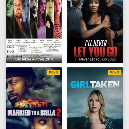
Der letzte Auftrag 2014
I'll Never Let You Go 2025
MOVIE
MOVIE