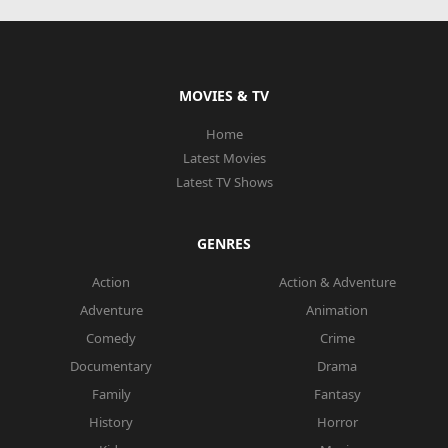
MOVIES & TV
Home
Latest Movies
Latest TV Shows
GENRES
Action
Action & Adventure
Adventure
Animation
Comedy
Crime
Documentary
Drama
Family
Fantasy
History
Horror