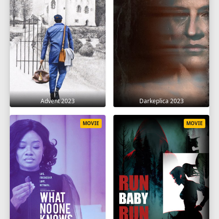
Advent 2023
Darkeplica 2023
MOVIE
MOVIE