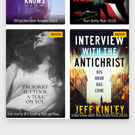
What No One Knows 2024
Run Baby Run 2024
MOVIE
MOVIE
I'm Sorry If I Took a Toll on You 2021
Interview with the Antichrist 2020