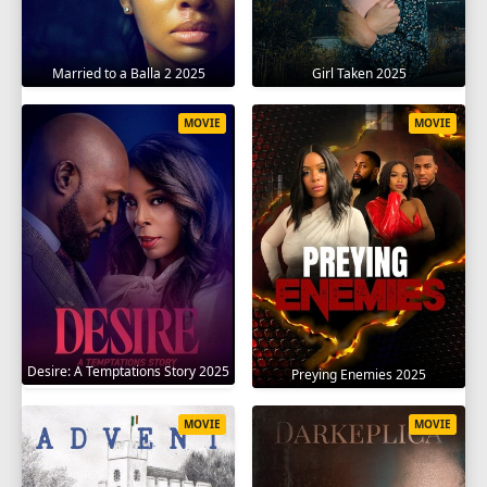
Married to a Balla 2 2025
Girl Taken 2025
MOVIE
MOVIE
Desire: A Temptations Story 2025
Preying Enemies 2025
MOVIE
MOVIE