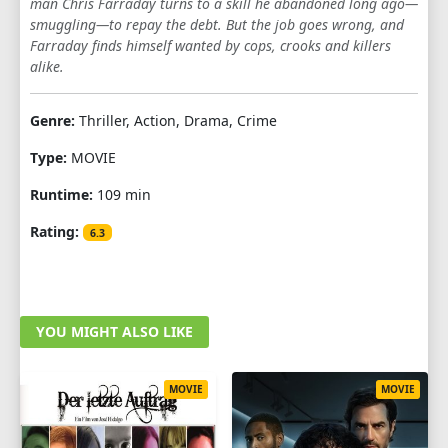
man Chris Farraday turns to a skill he abandoned long ago—
smuggling—to repay the debt. But the job goes wrong, and
Farraday finds himself wanted by cops, crooks and killers
alike.
Genre:
Thriller, Action, Drama, Crime
Type:
MOVIE
Runtime:
109 min
Rating:
6.3
YOU MIGHT ALSO LIKE
MOVIE
MOVIE