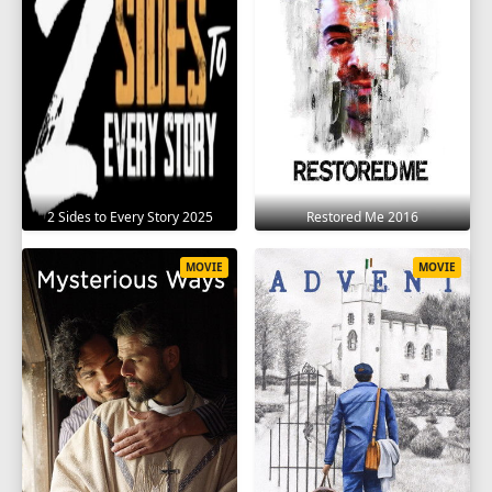
2 Sides to Every Story 2025
Restored Me 2016
MOVIE
MOVIE