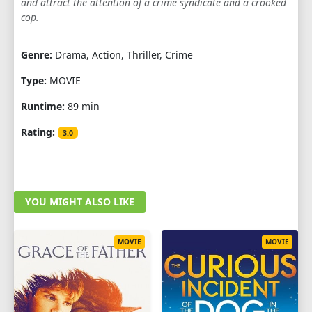
and attract the attention of a crime syndicate and a crooked
cop.
Genre:
Drama, Action, Thriller, Crime
Type:
MOVIE
Runtime:
89 min
Rating:
3.0
YOU MIGHT ALSO LIKE
MOVIE
MOVIE