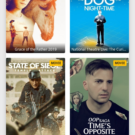
Grace of the Father 2019
National Theatre Live: The Curious Incident of the Dog in the Night-Time 2012
MOVIE
MOVIE