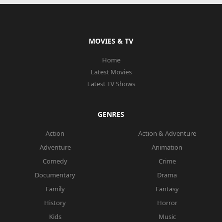
MOVIES & TV
Home
Latest Movies
Latest TV Shows
GENRES
Action
Action & Adventure
Adventure
Animation
Comedy
Crime
Documentary
Drama
Family
Fantasy
History
Horror
Kids
Music