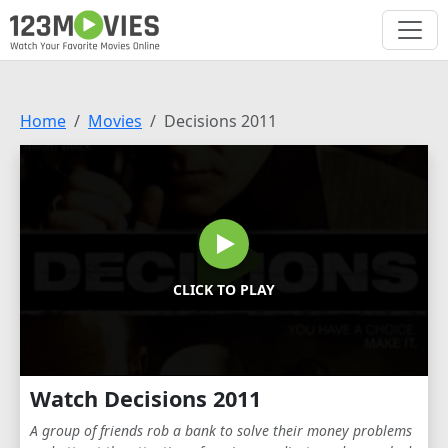
Home
Movies
Decisions 2011
CLICK TO PLAY
Watch Decisions 2011
A group of friends rob a bank to solve their money problems