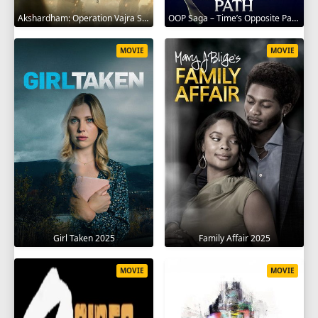
Akshardham: Operation Vajra Shakti 2025
OOP Saga – Time’s Opposite Path 2025
MOVIE
MOVIE
Girl Taken 2025
Family Affair 2025
MOVIE
MOVIE