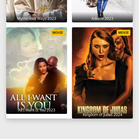
Mysterious Ways 2023
Advent 2023
MOVIE
MOVIE
All I Want Is You 2023
Kingdom of Judas 2024