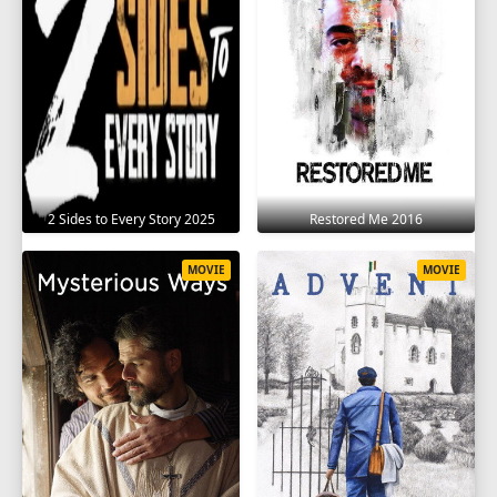
2 Sides to Every Story 2025
Restored Me 2016
MOVIE
MOVIE