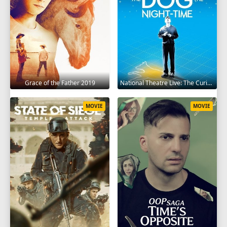
Grace of the Father 2019
National Theatre Live: The Curious Incident of the Dog in the Night-Time 2012
MOVIE
MOVIE