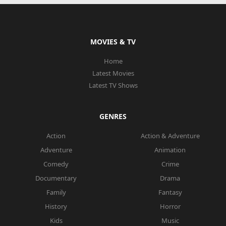
MOVIES & TV
Home
Latest Movies
Latest TV Shows
GENRES
Action
Action & Adventure
Adventure
Animation
Comedy
Crime
Documentary
Drama
Family
Fantasy
History
Horror
Kids
Music