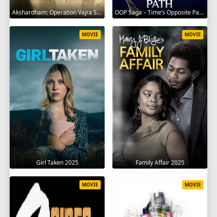
Akshardham: Operation Vajra Shakti 2025
OOP Saga – Time’s Opposite Path 2025
MOVIE
MOVIE
Girl Taken 2025
Family Affair 2025
MOVIE
MOVIE