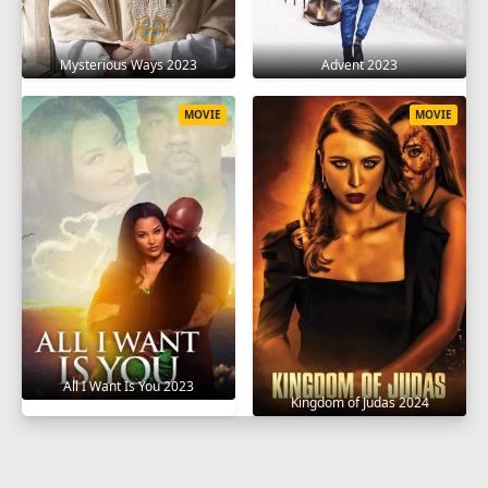
Mysterious Ways 2023
Advent 2023
MOVIE
MOVIE
All I Want Is You 2023
Kingdom of Judas 2024