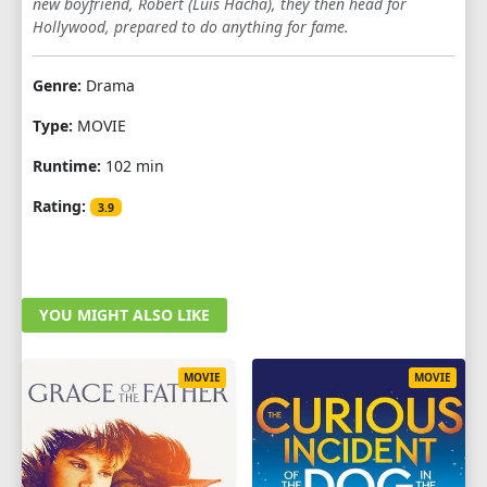
new boyfriend, Robert (Luis Hacha), they then head for
Hollywood, prepared to do anything for fame.
Genre:
Drama
Type:
MOVIE
Runtime:
102 min
Rating:
3.9
YOU MIGHT ALSO LIKE
MOVIE
MOVIE