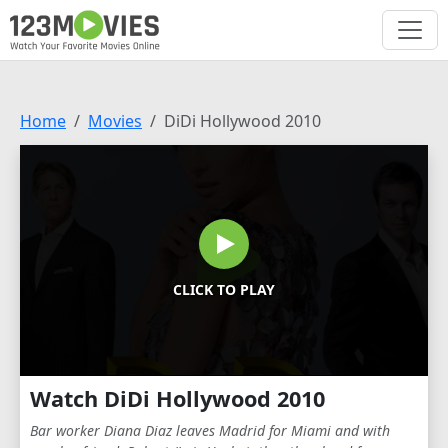
Home
Movies
DiDi Hollywood 2010
CLICK TO PLAY
Watch DiDi Hollywood 2010
Bar worker Diana Diaz leaves Madrid for Miami and with