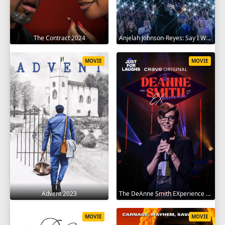
The Contract 2024
Anjelah Johnson-Reyes: Say I Won't 2023
MOVIE
MOVIE
Advent 2023
The DeAnne Smith EXperience 2022
MOVIE
MOVIE