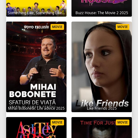
Something Like, Something Like It 2016
Buzz House: The Movie 2 2025
MOVIE
MOVIE
Mihai Bobonete: Life advice 2025
Like Friends 2025
MOVIE
MOVIE