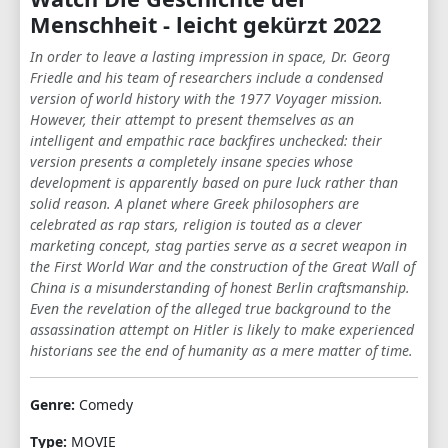
Menschheit - leicht gekürzt 2022
In order to leave a lasting impression in space, Dr. Georg
Friedle and his team of researchers include a condensed
version of world history with the 1977 Voyager mission.
However, their attempt to present themselves as an
intelligent and empathic race backfires unchecked: their
version presents a completely insane species whose
development is apparently based on pure luck rather than
solid reason. A planet where Greek philosophers are
celebrated as rap stars, religion is touted as a clever
marketing concept, stag parties serve as a secret weapon in
the First World War and the construction of the Great Wall of
China is a misunderstanding of honest Berlin craftsmanship.
Even the revelation of the alleged true background to the
assassination attempt on Hitler is likely to make experienced
historians see the end of humanity as a mere matter of time.
Genre:
Comedy
Type:
MOVIE