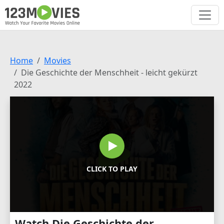
Home
Movies
Die Geschichte der Menschheit - leicht gekürzt
2022
CLICK TO PLAY
Watch Die Geschichte der