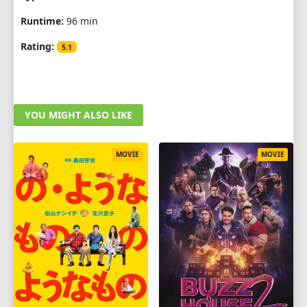
Runtime:
96 min
Rating:
5.1
YOU MIGHT ALSO LIKE
MOVIE
MOVIE