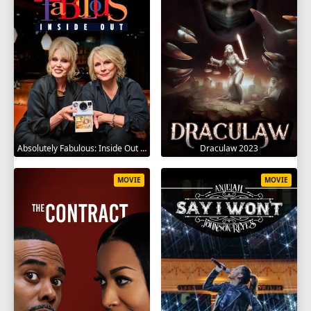
Absolutely Fabulous: Inside Out 2024
Draculaw 2023
MOVIE
MOVIE