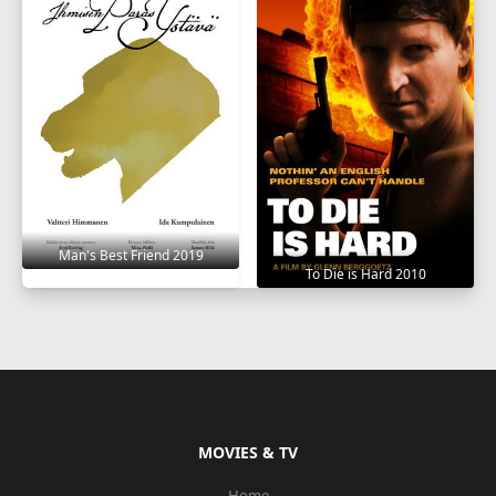
Man's Best Friend 2019
To Die is Hard 2010
MOVIES & TV
Home