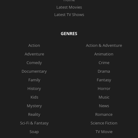
Latest Movies
Latest TV Shows
GENRES
Action
Action & Adventure
Adventure
Animation
Comedy
Crime
Documentary
Drama
Family
Fantasy
History
Horror
Kids
Music
Mystery
News
Reality
Romance
Sci-Fi & Fantasy
Science Fiction
Soap
TV Movie