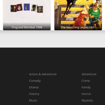
Frog and Wombat 1998
The Vanishing Legion 1931
Action & Adventure
Adventure
Comedy
Crime
Drama
Family
History
Horror
Music
Mystery