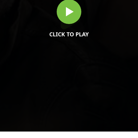
CLICK TO PLAY