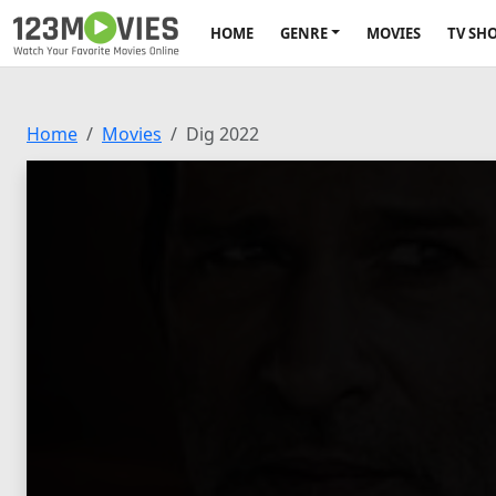
HOME
GENRE
MOVIES
TV SH
Home
Movies
Dig 2022