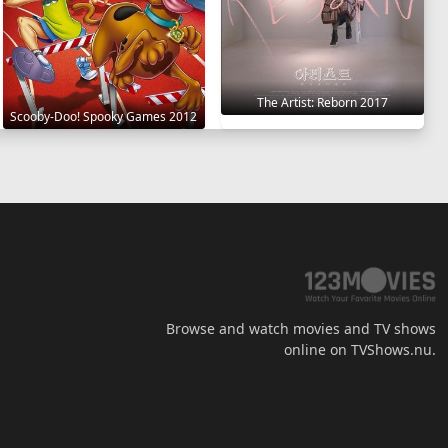
The Artist: Reborn 2017
Scooby-Doo! Spooky Games 2012
Browse and watch movies and TV shows
online on TVShows.nu.