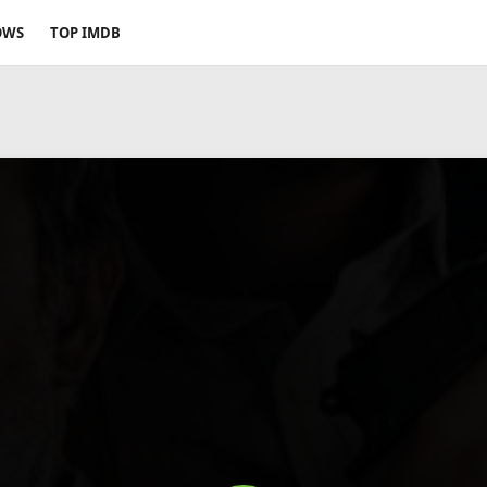
OWS
TOP IMDB