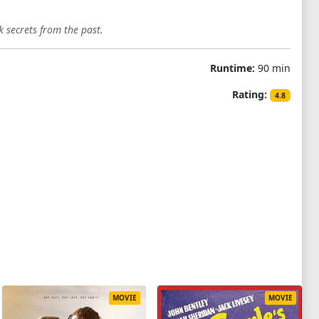
 secrets from the past.
Runtime:
90 min
Rating:
4.8
MOVIE
MOVIE