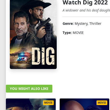
Watch Dig 2022
A widower and his deaf daughte
Genre:
Mystery, Thriller
Type:
MOVIE
YOU MIGHT ALSO LIKE
MOVIE
MOVIE