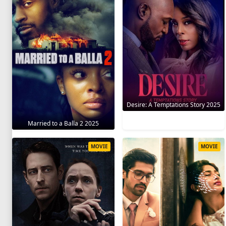
Desire: A Temptations Story 2025
Married to a Balla 2 2025
MOVIE
MOVIE