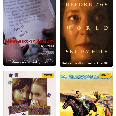
Memories of Reality 2021
Before the World Set on Fire 2023
MOVIE
MOVIE