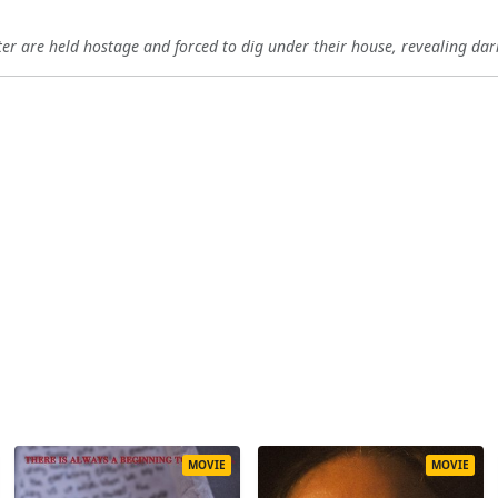
r are held hostage and forced to dig under their house, revealing dark
MOVIE
MOVIE