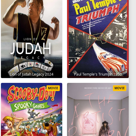
Lion of Judah Legacy 2024
Paul Temple's Triumph 1950
MOVIE
MOVIE