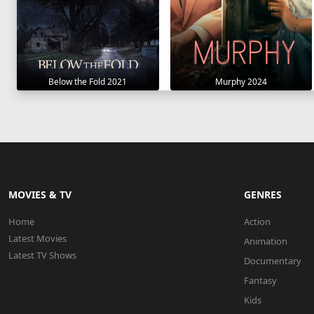
Below the Fold 2021
Murphy 2024
MOVIES & TV
GENRES
Home
Action
Latest Movies
Animation
Latest TV Shows
Documentary
Fantasy
Kids