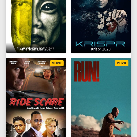
American Liar 2021
Krispr 2023
MOVIE
MOVIE