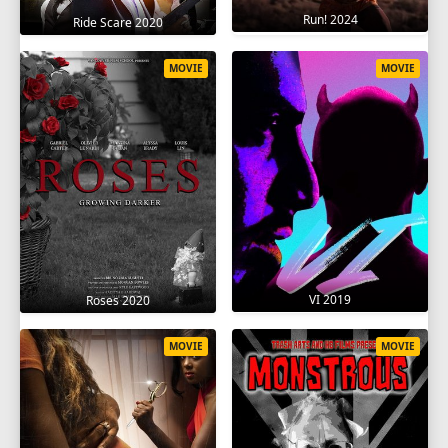
Run! 2024
Ride Scare 2020
MOVIE
MOVIE
VI 2019
Roses 2020
MOVIE
MOVIE