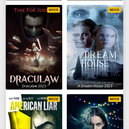
MOVIE
MOVIE
Draculaw 2023
A Dream House 2023
MOVIE
MOVIE