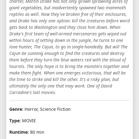
charter, Martin Drake has not only grown sprawling acres of
giant vegetables, but inadvertently spawned two mammoth
reptiles as well. Now they've broken free of their enclosures,
and Drake has only one option: kill the creatures before word
gets back to Washington and they close him down. When
Drake's first team of well-armed mercenaries gets wiped out
within hours of setting down in the jungle, he turns to one
lone hunter, The Cajun, to go in single-handedly. But will The
Cajun be cunning enough to find the creatures and destroy
them before they turn the blue waters red with the blood of
tourists. The only hope is to bring the monsters together and
make them fight. When one emerges victorious, that will be
the time to strike and kill the other. It's a risky plan, but
ultimately the only one that may work. One of David
Carradine's last movies.
Genre:
Horror, Science Fiction
Type:
MOVIE
Runtime:
80 min