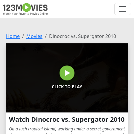
Home
Movies
Dinocroc vs. Supergator 2010
CLICK TO PLAY
Watch Dinocroc vs. Supergator 2010
On a lush tropical island, working under a secret government