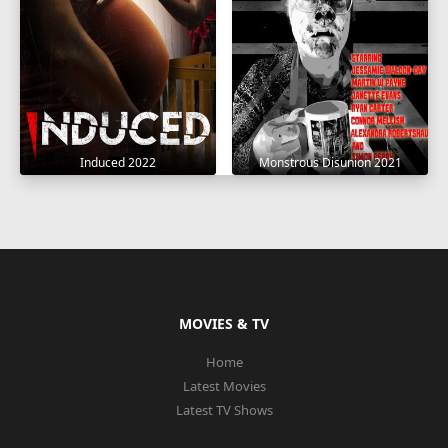
Induced 2022
Monstrous Disunion 2021
MOVIES & TV
Home
Latest Movies
Latest TV Shows