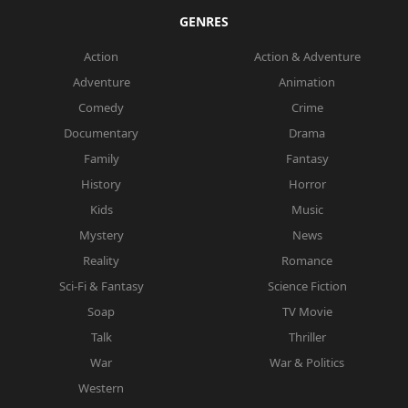
GENRES
Action
Action & Adventure
Adventure
Animation
Comedy
Crime
Documentary
Drama
Family
Fantasy
History
Horror
Kids
Music
Mystery
News
Reality
Romance
Sci-Fi & Fantasy
Science Fiction
Soap
TV Movie
Talk
Thriller
War
War & Politics
Western