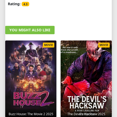
Rating:
4.3
YOU MIGHT ALSO LIKE
MOVIE
MOVIE
The Devil's Hacksaw 2025
Buzz House: The Movie 2 2025