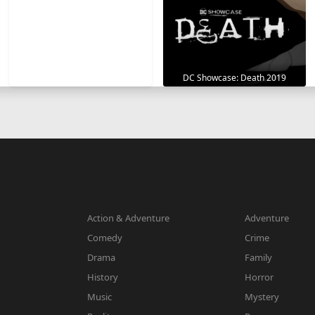
DC Showcase: Death 2019
Action & Adventure
Adventure
Comedy
Crime
Drama
Family
History
Horror
Music
Mystery