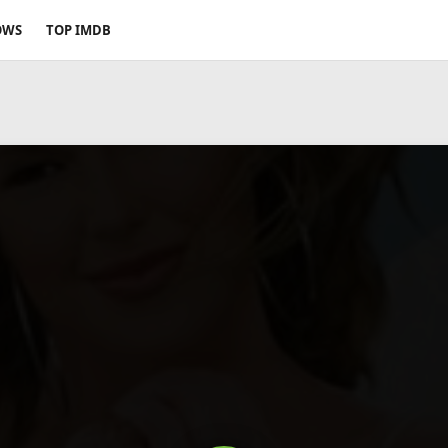
OWS
TOP IMDB