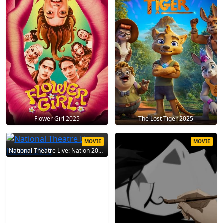
Flower Girl 2025
The Lost Tiger 2025
MOVIE
MOVIE
National Theatre Live: Nation 2010