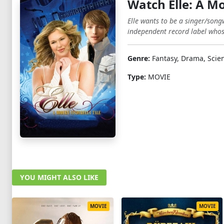
Watch Elle: A M
Elle wants to be a singer/song
independent record label whose 
Genre:
Fantasy, Drama, Scien
Type:
MOVIE
YOU MIGHT ALSO LIKE
MOVIE
MOVIE