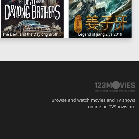
The Devil and the Daylong Brothers 2025
Legend of Jiang Ziya 2019
Browse and watch movies and TV shows
online on TVShows.nu.