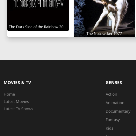
The Dark Side of the Rainbow 2000
The Nutcracker 1977
MOVIES & TV
GENRES
Home
Action
Latest Movies
Animation
Latest TV Shows
Documentary
Fantasy
Kids