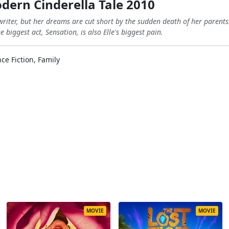
odern Cinderella Tale 2010
writer, but her dreams are cut short by the sudden death of her parent
biggest act, Sensation, is also Elle's biggest pain.
ce Fiction, Family
MOVIE
MOVIE