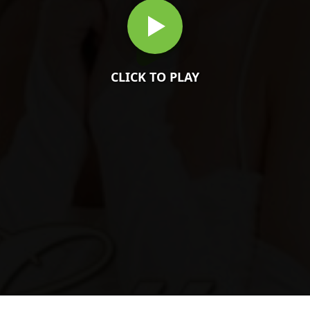
CLICK TO PLAY