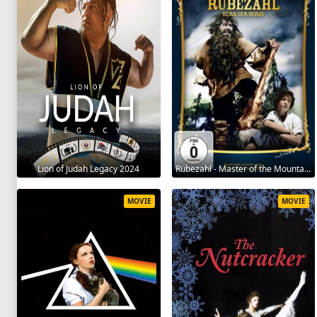
Lion of Judah Legacy 2024
Rübezahl - Master of the Mountains 1957
MOVIE
MOVIE