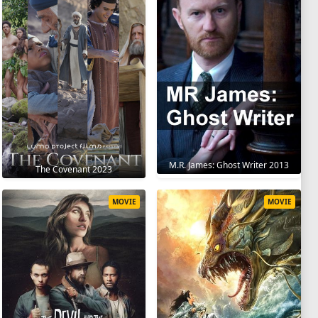
M.R. James: Ghost Writer 2013
The Covenant 2023
MOVIE
MOVIE