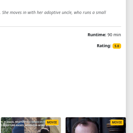
s. She moves in with her adoptive uncle, who runs a small
Runtime:
90 min
Rating:
5.0
MOVIE
MOVIE