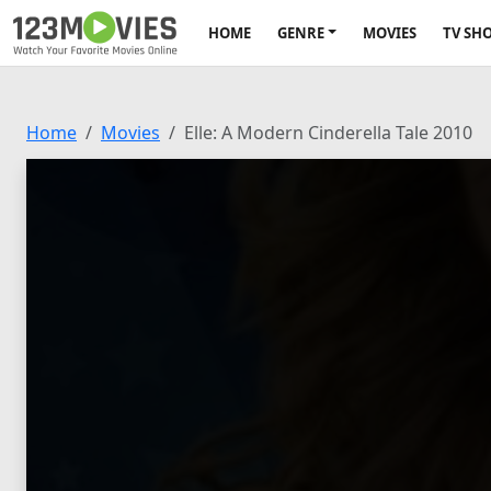
HOME
GENRE
MOVIES
TV SH
Home
Movies
Elle: A Modern Cinderella Tale 2010