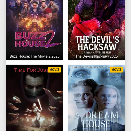
The Devil's Hacksaw 2025
Buzz House: The Movie 2 2025
MOVIE
MOVIE