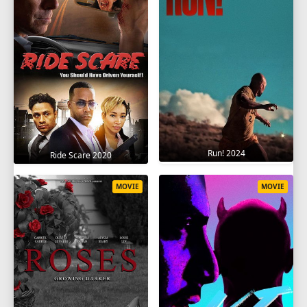
Run! 2024
Ride Scare 2020
MOVIE
MOVIE