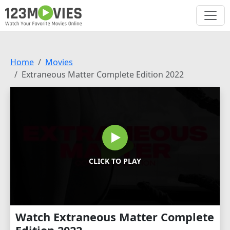
Home
Movies
Extraneous Matter Complete Edition 2022
CLICK TO PLAY
Watch Extraneous Matter Complete