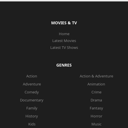
MOVIES & TV
Home
Latest Movies
Latest TV Shows
GENRES
Action
Action & Adventure
Adventure
Animation
Comedy
Crime
Documentary
Drama
Family
Fantasy
History
Horror
Kids
Music