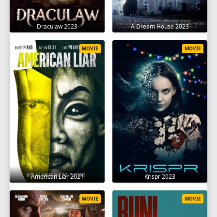
Draculaw 2023
A Dream House 2023
MOVIE
MOVIE
American Liar 2021
Krispr 2023
MOVIE
MOVIE