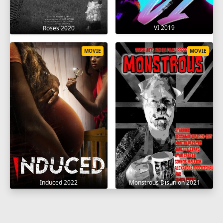
VI 2019
Roses 2020
MOVIE
MOVIE
Induced 2022
Monstrous Disunion 2021