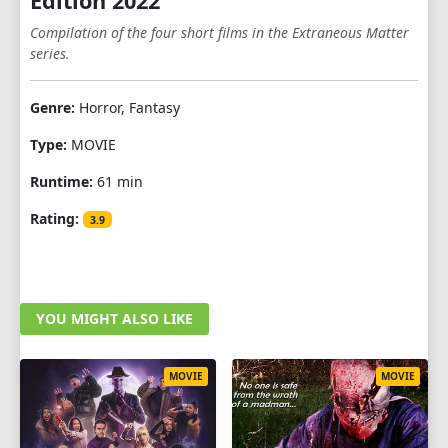
Edition 2022
Compilation of the four short films in the Extraneous Matter
series.
Genre:
Horror, Fantasy
Type:
MOVIE
Runtime:
61 min
Rating:
3.9
YOU MIGHT ALSO LIKE
MOVIE
MOVIE