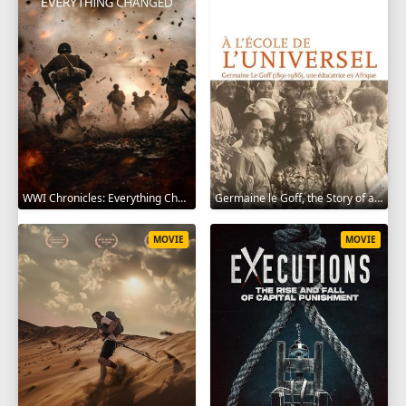
WWI Chronicles: Everything Changed 2025
Germaine le Goff, the Story of a Pioneer 2024
MOVIE
MOVIE