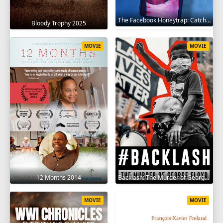
The Facebook Honeytrap: Catching A Killer 2025
Bloody Trophy 2025
MOVIE
MOVIE
12 Months 2014
Backlash: The Murder of George Floyd 2025
MOVIE
MOVIE