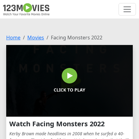
Home
Movies
Facing Monsters 2022
CLICK TO PLAY
Watch Facing Monsters 2022
Kerby Brown made headlines in 2008 when he surfed a 40-