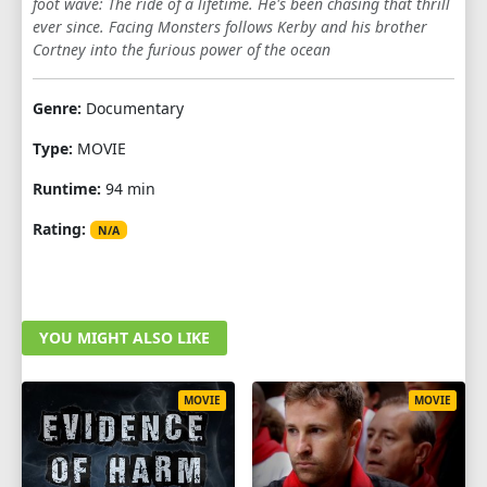
foot wave: The ride of a lifetime. He's been chasing that thrill
ever since. Facing Monsters follows Kerby and his brother
Cortney into the furious power of the ocean
Genre:
Documentary
Type:
MOVIE
Runtime:
94 min
Rating:
N/A
YOU MIGHT ALSO LIKE
MOVIE
MOVIE