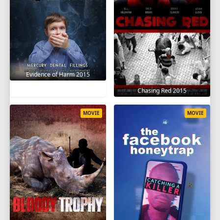
Evidence of Harm 2015
Chasing Red 2015
MOVIE
MOVIE