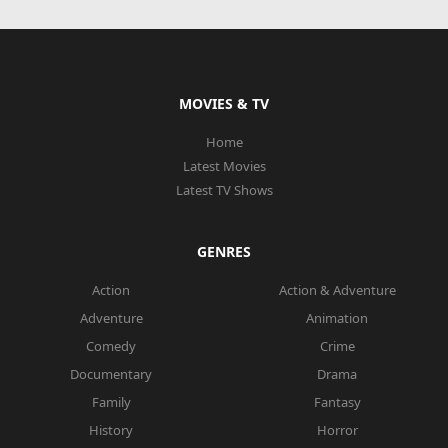
MOVIES & TV
Home
Latest Movies
Latest TV Shows
GENRES
Action
Action & Adventure
Adventure
Animation
Comedy
Crime
Documentary
Drama
Family
Fantasy
History
Horror