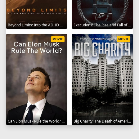
Beyond Limits: Into the ADHD Mind: Rising Above Failure 2025
Executions: The Rise and Fall of Capital Punishment 2025
MOVIE
MOVIE
Can Elon Musk Rule the World? 2025
Big Charity: The Death of America's Oldest Hospital 2014