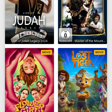
Lion of Judah Legacy 2024
Rübezahl - Master of the Mountains 1957
MOVIE
MOVIE