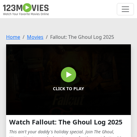
Home
Movies
Fallout: The Ghoul Log 2025
CLICK TO PLAY
Watch Fallout: The Ghoul Log 2025
This ain't your daddy's holiday special. Join The Ghoul,