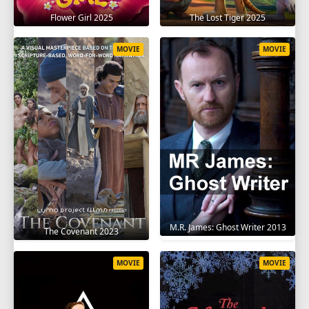
Flower Girl 2025
The Lost Tiger 2025
MOVIE
MOVIE
M.R. James: Ghost Writer 2013
The Covenant 2023
MOVIE
MOVIE