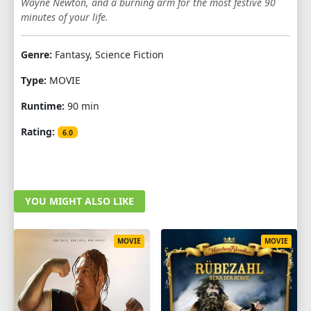
Wayne Newton, and a burning arm for the most festive 90
minutes of your life.
Genre:
Fantasy, Science Fiction
Type:
MOVIE
Runtime:
90 min
Rating:
6.0
YOU MIGHT ALSO LIKE
MOVIE
MOVIE