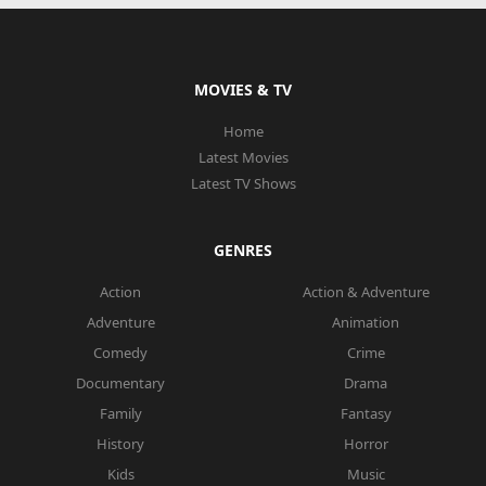
MOVIES & TV
Home
Latest Movies
Latest TV Shows
GENRES
Action
Action & Adventure
Adventure
Animation
Comedy
Crime
Documentary
Drama
Family
Fantasy
History
Horror
Kids
Music