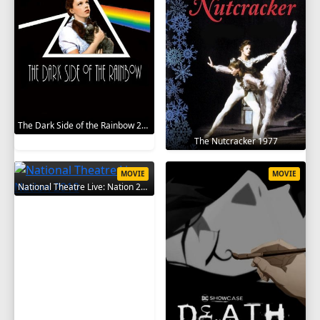
The Dark Side of the Rainbow 2000
The Nutcracker 1977
MOVIE
MOVIE
National Theatre Live: Nation 2010