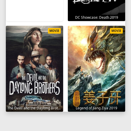
DC Showcase: Death 2019
MOVIE
MOVIE
The Devil and the Daylong Brothers 2025
Legend of Jiang Ziya 2019