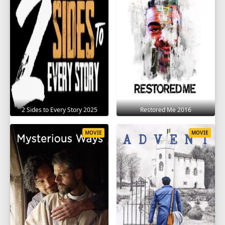
2 Sides to Every Story 2025
Restored Me 2016
MOVIE
MOVIE