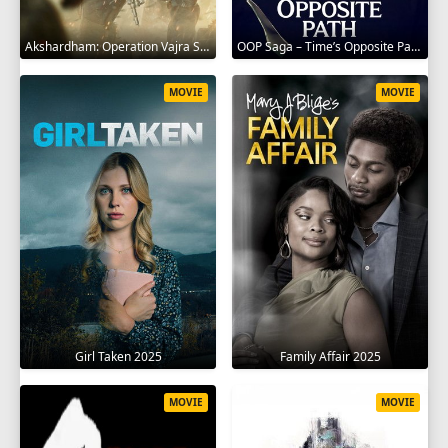
Akshardham: Operation Vajra Shakti 2025
OOP Saga – Time’s Opposite Path 2025
MOVIE
MOVIE
Girl Taken 2025
Family Affair 2025
MOVIE
MOVIE