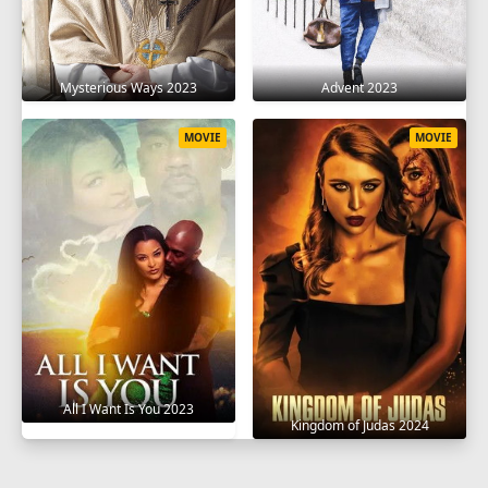
Mysterious Ways 2023
Advent 2023
MOVIE
MOVIE
All I Want Is You 2023
Kingdom of Judas 2024