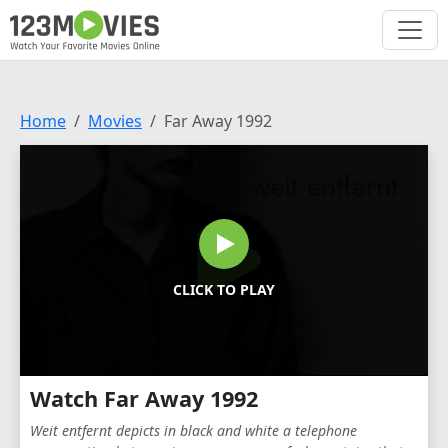
Home
Movies
Far Away 1992
CLICK TO PLAY
Watch Far Away 1992
Weit entfernt depicts in black and white a telephone