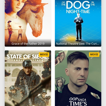
Grace of the Father 2019
National Theatre Live: The Curious Incident of the Dog in the Night-Time 2012
MOVIE
MOVIE