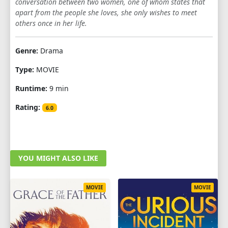
conversation between two women, one of whom states that
apart from the people she loves, she only wishes to meet
others once in her life.
Genre:
Drama
Type:
MOVIE
Runtime:
9 min
Rating:
6.0
YOU MIGHT ALSO LIKE
MOVIE
MOVIE