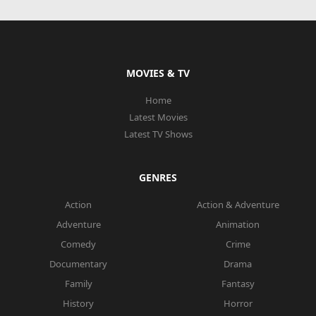
MOVIES & TV
Home
Latest Movies
Latest TV Shows
GENRES
Action
Action & Adventure
Adventure
Animation
Comedy
Crime
Documentary
Drama
Family
Fantasy
History
Horror