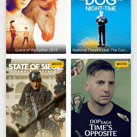
Grace of the Father 2019
National Theatre Live: The Curious Incident of the Dog in the Night-Time 2012
MOVIE
MOVIE