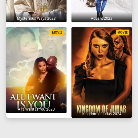
Mysterious Ways 2023
Advent 2023
MOVIE
MOVIE
All I Want Is You 2023
Kingdom of Judas 2024