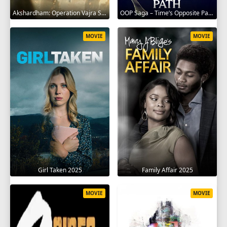
Akshardham: Operation Vajra Shakti 2025
OOP Saga – Time’s Opposite Path 2025
MOVIE
MOVIE
Girl Taken 2025
Family Affair 2025
MOVIE
MOVIE