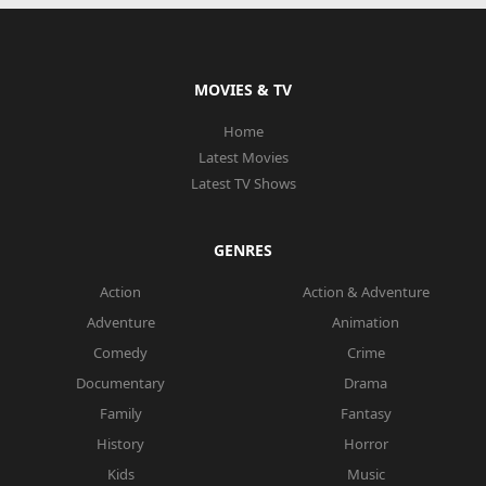
MOVIES & TV
Home
Latest Movies
Latest TV Shows
GENRES
Action
Action & Adventure
Adventure
Animation
Comedy
Crime
Documentary
Drama
Family
Fantasy
History
Horror
Kids
Music