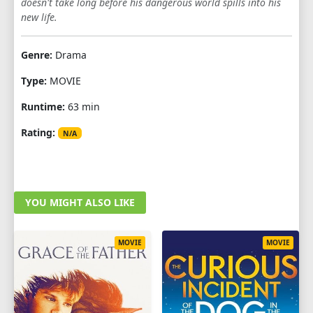
doesn't take long before his dangerous world spills into his
new life.
Genre:
Drama
Type:
MOVIE
Runtime:
63 min
Rating:
N/A
YOU MIGHT ALSO LIKE
MOVIE
MOVIE