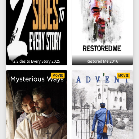
2 Sides to Every Story 2025
Restored Me 2016
MOVIE
MOVIE