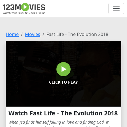
Home
Movies
Fast Life - The Evolution 2018
CLICK TO PLAY
Watch Fast Life - The Evolution 2018
When Jed finds himself falling in love and finding God, it