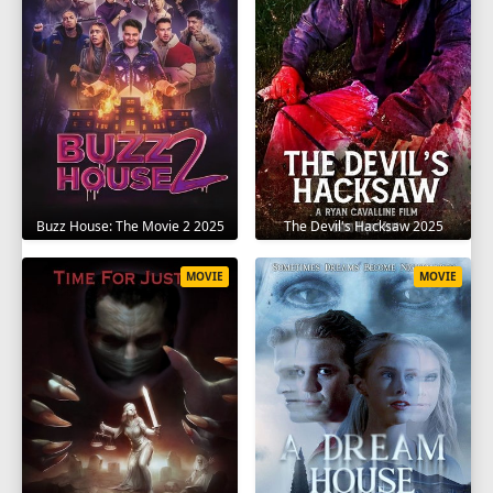
The Devil's Hacksaw 2025
Buzz House: The Movie 2 2025
MOVIE
MOVIE