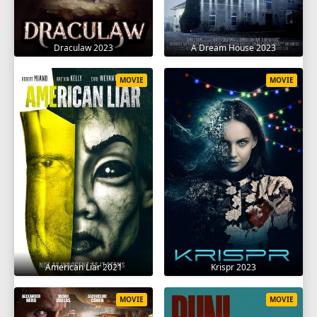
Draculaw 2023
A Dream House 2023
MOVIE
MOVIE
American Liar 2021
Krispr 2023
MOVIE
MOVIE