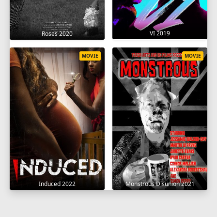
VI 2019
Roses 2020
MOVIE
MOVIE
Induced 2022
Monstrous Disunion 2021