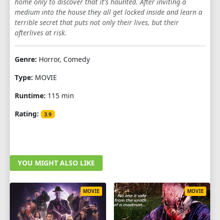
home only to discover that it's haunted. After inviting a
medium into the house they all get locked inside and learn a
terrible secret that puts not only their lives, but their
afterlives at risk.
Genre:
Horror, Comedy
Type:
MOVIE
Runtime:
115 min
Rating:
3.9
YOU MIGHT ALSO LIKE
MOVIE
MOVIE