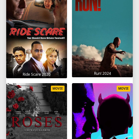
Run! 2024
Ride Scare 2020
MOVIE
MOVIE