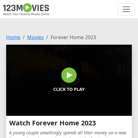
Home
Movies
Forever Home 2023
CLICK TO PLAY
Watch Forever Home 2023
A young couple unwittingly spends all their money on a new