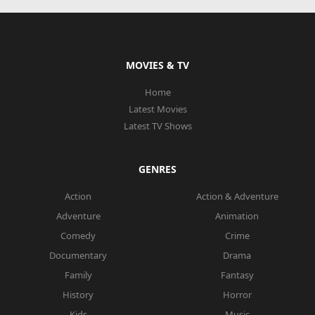
MOVIES & TV
Home
Latest Movies
Latest TV Shows
GENRES
Action
Action & Adventure
Adventure
Animation
Comedy
Crime
Documentary
Drama
Family
Fantasy
History
Horror
Kids
Music