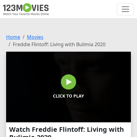
Home
Movies
Freddie Flintoff: Living with Bulimia 2020
CLICK TO PLAY
Watch Freddie Flintoff: Living with