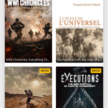
WWI Chronicles: Everything Changed 2025
Germaine le Goff, the Story of a Pioneer 2024
MOVIE
MOVIE