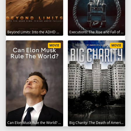
Beyond Limits: Into the ADHD Mind: Rising Above Failure 2025
Executions: The Rise and Fall of Capital Punishment 2025
MOVIE
MOVIE
Can Elon Musk Rule the World? 2025
Big Charity: The Death of America's Oldest Hospital 2014