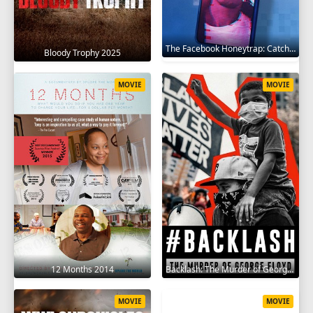
The Facebook Honeytrap: Catching A Killer 2025
Bloody Trophy 2025
MOVIE
MOVIE
12 Months 2014
Backlash: The Murder of George Floyd 2025
MOVIE
MOVIE