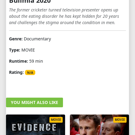
Bulimia 2020
The former cricketer turned television presenter opens up
about the eating disorder he has kept hidden for 20 years
and challenges the stigma around the condition in men.
Genre:
Documentary
Type:
MOVIE
Runtime:
59 min
Rating:
N/A
YOU MIGHT ALSO LIKE
MOVIE
MOVIE