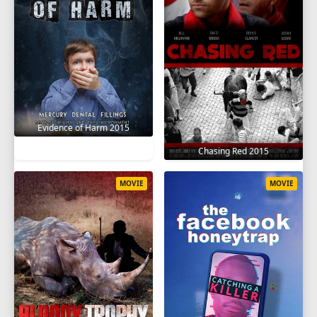
Evidence of Harm 2015
Chasing Red 2015
MOVIE
MOVIE