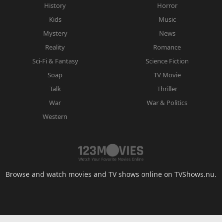
History
Horror
Kids
Music
Mystery
News
Reality
Romance
Sci-Fi & Fantasy
Science Fiction
Soap
TV Movie
Talk
Thriller
War
War & Politics
Western
Browse and watch movies and TV shows online on TVShows.nu.