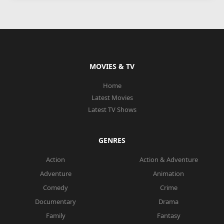
MOVIES & TV
Home
Latest Movies
Latest TV Shows
GENRES
Action
Action & Adventure
Adventure
Animation
Comedy
Crime
Documentary
Drama
Family
Fantasy