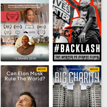
12 Months 2014
Backlash: The Murder of George Floyd 2025
MOVIE
MOVIE