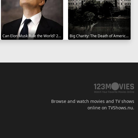
Can Elon Musk Rule the World? 2025
Big Charity: The Death of America's Oldest Hospital 2014
Browse and watch movies and TV shows
online on TVShows.nu.