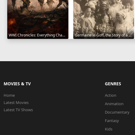
WWI Chronicles: Everything Changed 2025
Germaine le Goff, the Story of a Pioneer 2024
MOVIES & TV
GENRES
Home
Action
Latest Movies
Animation
Latest TV Shows
Documentary
Fantasy
Kids