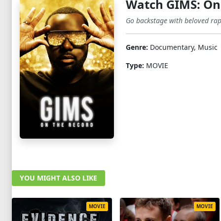
Watch GIMS: On
Go backstage with beloved rap
Genre:
Documentary, Music
Type:
MOVIE
YOU MIGHT ALSO LIKE
MOVIE
MOVIE