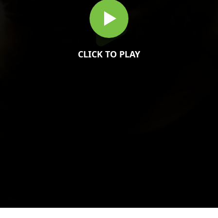
CLICK TO PLAY