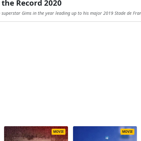
 the Record 2020
 superstar Gims in the year leading up to his major 2019 Stade de Fra
MOVIE
MOVIE