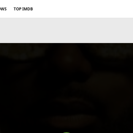
OWS
TOP IMDB