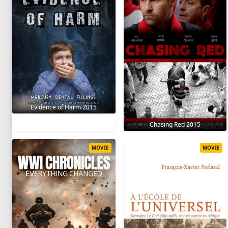
Evidence of Harm 2015
Chasing Red 2015
MOVIE
MOVIE