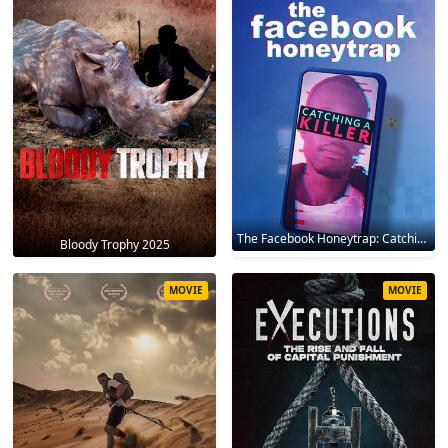
The Facebook Honeytrap: Catching A Killer 2025
Bloody Trophy 2025
MOVIE
MOVIE