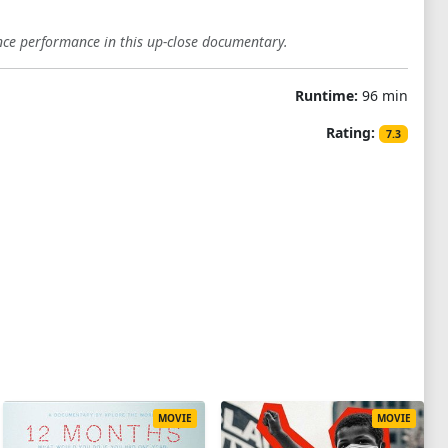
nce performance in this up-close documentary.
Runtime:
96 min
Rating:
7.3
MOVIE
MOVIE