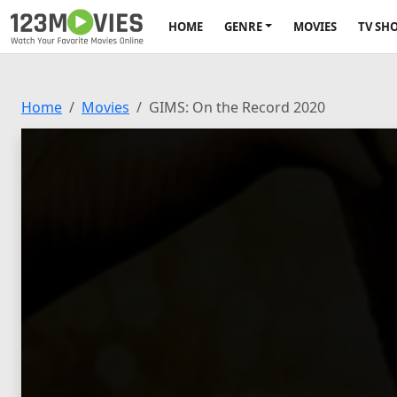
HOME
GENRE
MOVIES
TV SH
Home
Movies
GIMS: On the Record 2020