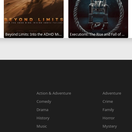
Beyond Limits: Into the ADHD Mind: Rising Above Failure 2025
Executions: The Rise and Fall of Capital Punishment 2025
Action & Adventure
Adventure
Comedy
Crime
Drama
Family
History
Horror
Music
Mystery