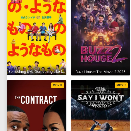
Something Like, Something Like It 2016
Buzz House: The Movie 2 2025
MOVIE
MOVIE