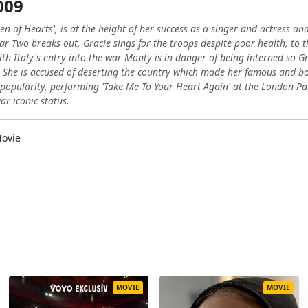
009
een of Hearts', is at the height of her success as a singer and actress 
r Two breaks out, Gracie sings for the troops despite poor health, to 
ith Italy's entry into the war Monty is in danger of being interned so 
t. She is accused of deserting the country which made her famous and boo
popularity, performing 'Take Me To Your Heart Again' at the London Pall
ar iconic status.
ovie
MOVIE
MOVIE