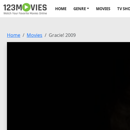
HOME
GENRE
MOVIES
TV SH
Home
Movies
Gracie! 2009