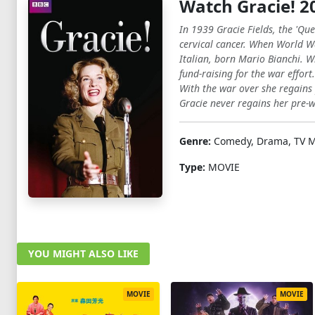
Watch Gracie! 2
In 1939 Gracie Fields, the 'Qu
cervical cancer. When World Wa
Italian, born Mario Bianchi. W
fund-raising for the war effor
With the war over she regains 
Gracie never regains her pre-w
Genre:
Comedy, Drama, TV M
Type:
MOVIE
YOU MIGHT ALSO LIKE
MOVIE
MOVIE