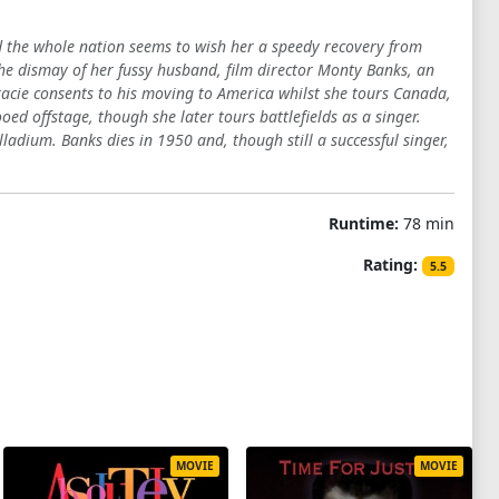
and the whole nation seems to wish her a speedy recovery from
the dismay of her fussy husband, film director Monty Banks, an
Gracie consents to his moving to America whilst she tours Canada,
ed offstage, though she later tours battlefields as a singer.
adium. Banks dies in 1950 and, though still a successful singer,
Runtime:
78 min
Rating:
5.5
MOVIE
MOVIE