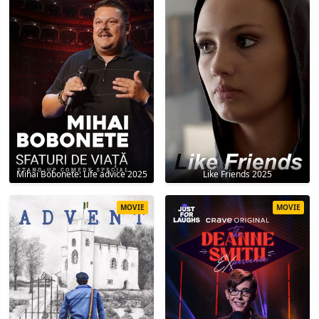
Mihai Bobonete: Life advice 2025
Like Friends 2025
MOVIE
MOVIE