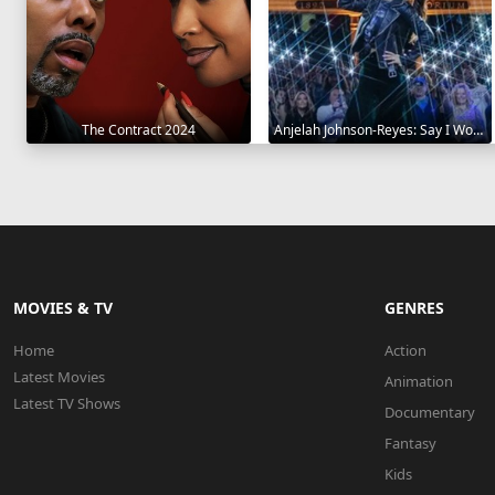
The Contract 2024
Anjelah Johnson-Reyes: Say I Won't 2023
MOVIES & TV
GENRES
Home
Action
Latest Movies
Animation
Latest TV Shows
Documentary
Fantasy
Kids