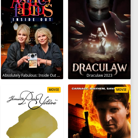
Absolutely Fabulous: Inside Out 2024
Draculaw 2023
MOVIE
MOVIE