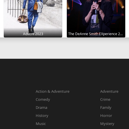
Advent 2023
The DeAnne Smith EXperience 2022
Action & Adventure
Adventure
Comedy
Crime
Drama
Family
History
Horror
Music
Mystery