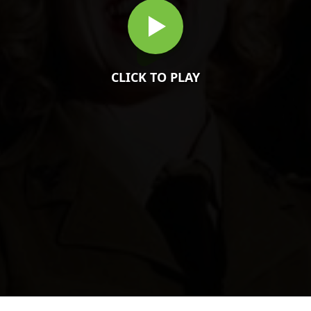
CLICK TO PLAY