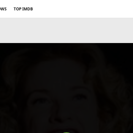
OWS
TOP IMDB