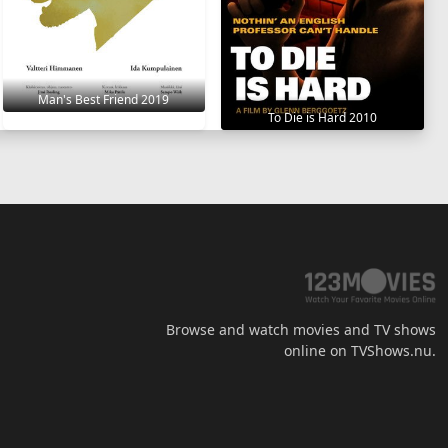
Man's Best Friend 2019
To Die is Hard 2010
Browse and watch movies and TV shows
online on TVShows.nu.