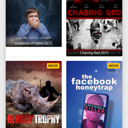
Evidence of Harm 2015
Chasing Red 2015
MOVIE
MOVIE