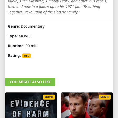
Rubin, Allen Ginsberg, Timothy Leary, and other '60s rebels,
then and now in a follow up to his 1971 film "Breathing
Together: Revolution of the Electric Family."
Genre:
Documentary
Type:
MOVIE
Runtime:
90 min
Rating:
10.0
YOU MIGHT ALSO LIKE
MOVIE
MOVIE