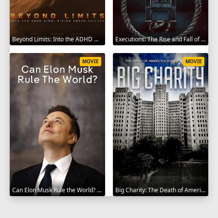
Beyond Limits: Into the ADHD Mind: Rising Above Failure 2025
Executions: The Rise and Fall of Capital Punishment 2025
MOVIE
MOVIE
Can Elon Musk Rule the World? 2025
Big Charity: The Death of America's Oldest Hospital 2014