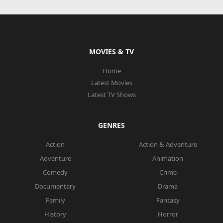
MOVIES & TV
Home
Latest Movies
Latest TV Shows
GENRES
Action
Action & Adventure
Adventure
Animation
Comedy
Crime
Documentary
Drama
Family
Fantasy
History
Horror