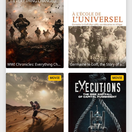
WWI Chronicles: Everything Changed 2025
Germaine le Goff, the Story of a Pioneer 2024
MOVIE
MOVIE