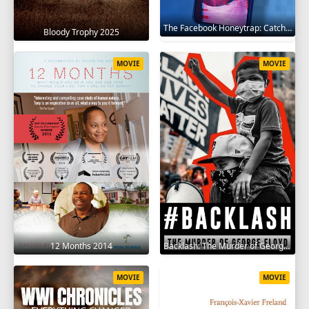
The Facebook Honeytrap: Catching A Killer 2025
Bloody Trophy 2025
MOVIE
MOVIE
12 Months 2014
Backlash: The Murder of George Floyd 2025
MOVIE
MOVIE