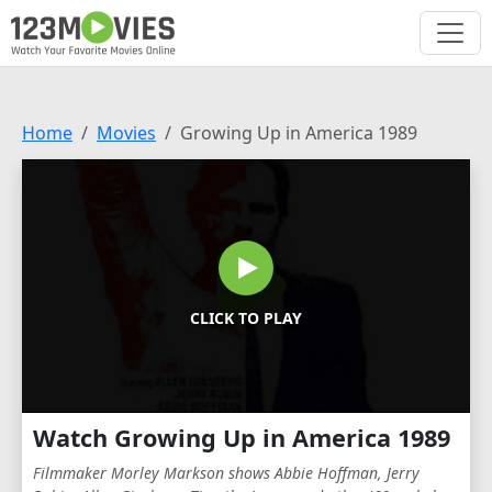
Home
Movies
Growing Up in America 1989
CLICK TO PLAY
Watch Growing Up in America 1989
Filmmaker Morley Markson shows Abbie Hoffman, Jerry