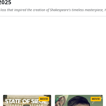
2025
 loss that inspired the creation of Shakespeare's timeless masterpiece, 
MOVIE
MOVIE