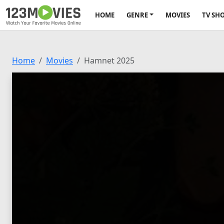
HOME
GENRE
MOVIES
TV SH
Home
Movies
Hamnet 2025