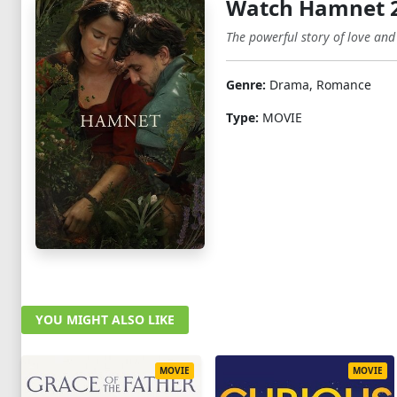
Watch Hamnet 
The powerful story of love and
Genre:
Drama, Romance
Type:
MOVIE
YOU MIGHT ALSO LIKE
MOVIE
MOVIE