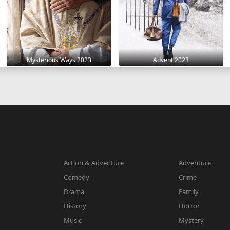
Mysterious Ways 2023
Advent 2023
Action & Adventure
Adventure
Comedy
Crime
Drama
Family
History
Horror
Music
Mystery