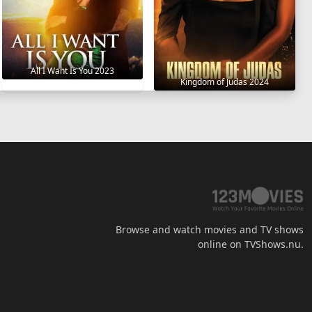
All I Want Is You 2023
Kingdom of Judas 2024
Browse and watch movies and TV shows
online on TVShows.nu.