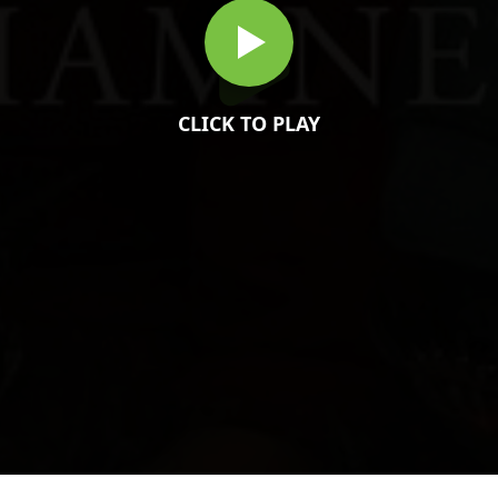
CLICK TO PLAY