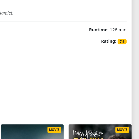
Hamlet.
Runtime:
126 min
Rating:
7.6
MOVIE
MOVIE