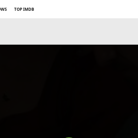
OWS
TOP IMDB