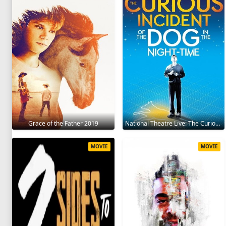
Grace of the Father 2019
National Theatre Live: The Curious Incident of the Dog in the Night-Time 2012
MOVIE
MOVIE