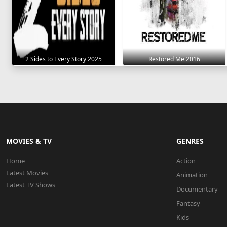
2 Sides to Every Story 2025
Restored Me 2016
MOVIES & TV
GENRES
Home
Action
Latest Movies
Animation
Latest TV Shows
Documentary
Fantasy
Kids