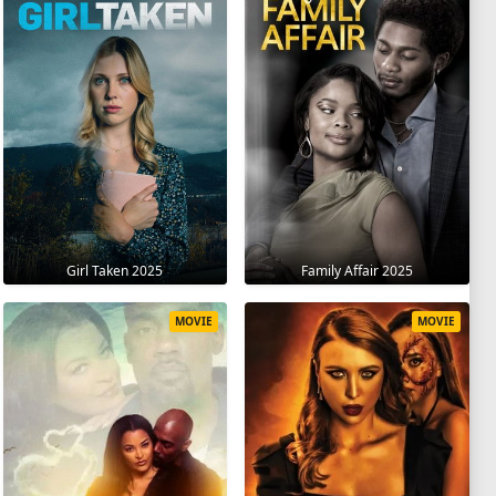
Girl Taken 2025
Family Affair 2025
MOVIE
MOVIE