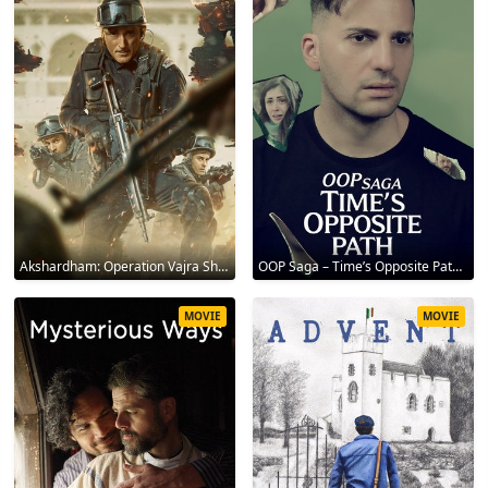
Akshardham: Operation Vajra Shakti 2025
OOP Saga – Time’s Opposite Path 2025
MOVIE
MOVIE