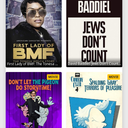
David Baddiel: Jews Don't Count 2022
First Lady of BMF: The Tonesa Welch Story 2023
MOVIE
MOVIE