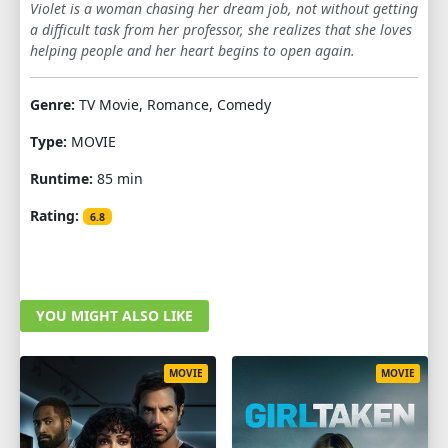
Violet is a woman chasing her dream job, not without getting
a difficult task from her professor, she realizes that she loves
helping people and her heart begins to open again.
Genre:
TV Movie, Romance, Comedy
Type:
MOVIE
Runtime:
85 min
Rating:
6.8
YOU MIGHT ALSO LIKE
MOVIE
MOVIE