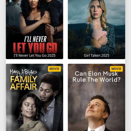
I'll Never Let You Go 2025
Girl Taken 2025
MOVIE
MOVIE