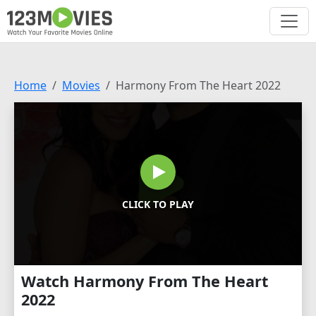
Home
Movies
Harmony From The Heart 2022
CLICK TO PLAY
Watch Harmony From The Heart
2022