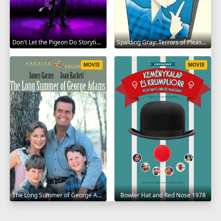
Don't Let the Pigeon Do Storytime 2020
Spalding Gray: Terrors of Pleasure 1987
MOVIE
MOVIE
The Long Summer of George Adams 1982
Bowler Hat and Red Nose 1978