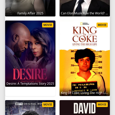
Family Affair 2025
Can Elon Musk Rule the World? 2025
MOVIE
MOVIE
Desire: A Temptations Story 2025
King Of Coke: Living The High Life 2012
MOVIE
MOVIE