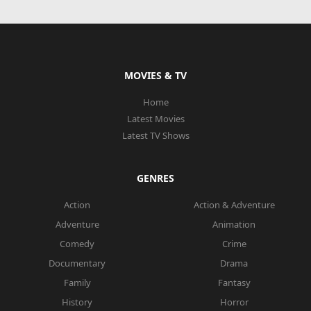
MOVIES & TV
Home
Latest Movies
Latest TV Shows
GENRES
Action
Action & Adventure
Adventure
Animation
Comedy
Crime
Documentary
Drama
Family
Fantasy
History
Horror