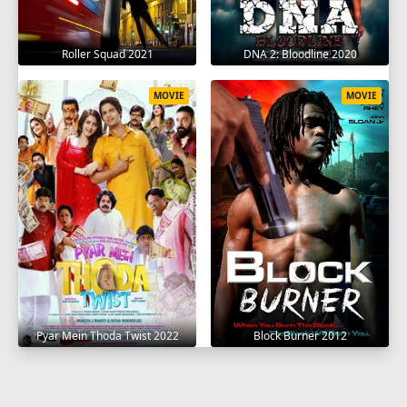
Roller Squad 2021
DNA 2: Bloodline 2020
MOVIE
MOVIE
Pyar Mein Thoda Twist 2022
Block Burner 2012