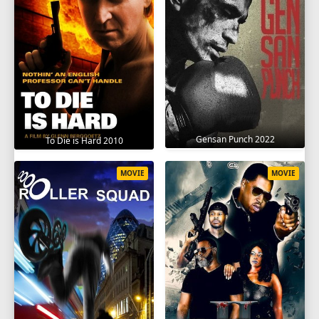
Gensan Punch 2022
To Die is Hard 2010
MOVIE
MOVIE