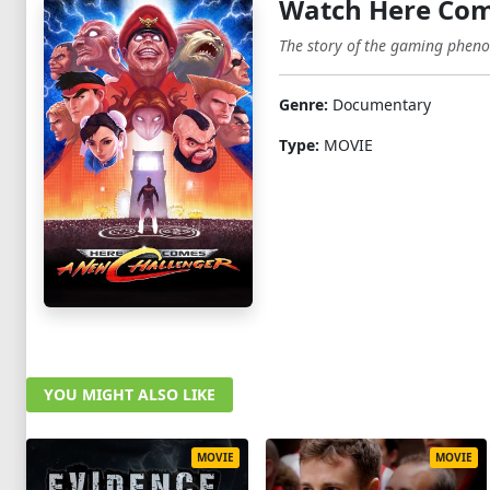
Watch Here Com
The story of the gaming phenom
Genre:
Documentary
Type:
MOVIE
YOU MIGHT ALSO LIKE
MOVIE
MOVIE