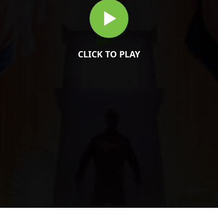
CLICK TO PLAY