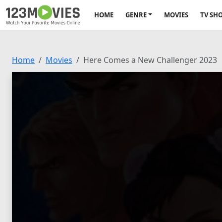
HOME
GENRE
MOVIES
TV SH
Home
Movies
Here Comes a New Challenger 2023