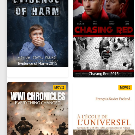
Evidence of Harm 2015
Chasing Red 2015
MOVIE
MOVIE