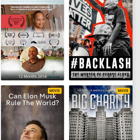
12 Months 2014
Backlash: The Murder of George Floyd 2025
MOVIE
MOVIE