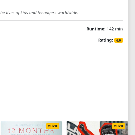
the lives of kids and teenagers worldwide.
Runtime:
142 min
Rating:
6.0
MOVIE
MOVIE