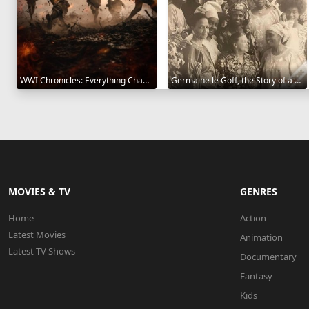
WWI Chronicles: Everything Changed 2025
Germaine le Goff, the Story of a Pioneer 2024
MOVIES & TV
GENRES
Home
Action
Latest Movies
Animation
Latest TV Shows
Documentary
Fantasy
Kids