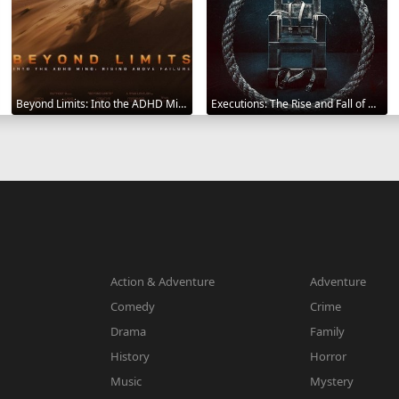
Beyond Limits: Into the ADHD Mind: Rising Above Failure 2025
Executions: The Rise and Fall of Capital Punishment 2025
Action & Adventure
Adventure
Comedy
Crime
Drama
Family
History
Horror
Music
Mystery