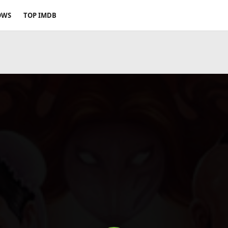
OWS
TOP IMDB