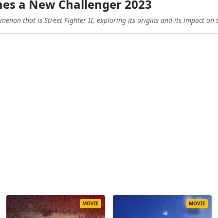
es a New Challenger 2023
enon that is Street Fighter II, exploring its origins and its impact on 
MOVIE
MOVIE