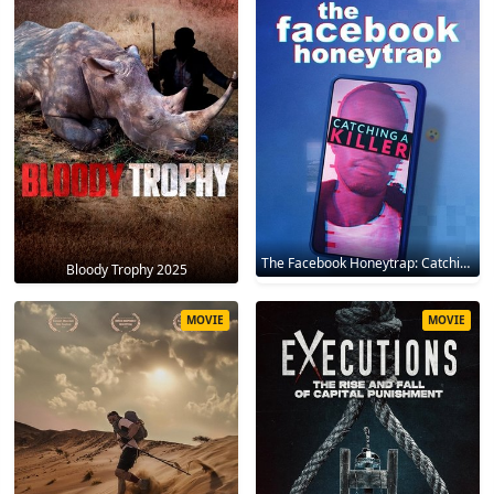
The Facebook Honeytrap: Catching A Killer 2025
Bloody Trophy 2025
MOVIE
MOVIE