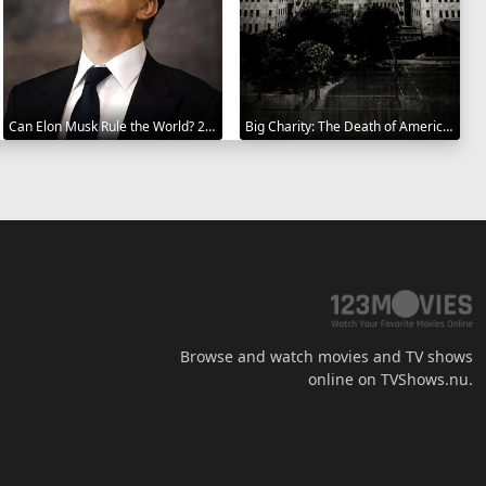
Can Elon Musk Rule the World? 2025
Big Charity: The Death of America's Oldest Hospital 2014
Browse and watch movies and TV shows
online on TVShows.nu.