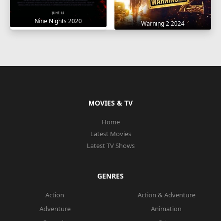
Nine Nights 2020
Warning 2 2024
MOVIES & TV
Home
Latest Movies
Latest TV Shows
GENRES
Action
Action & Adventure
Adventure
Animation