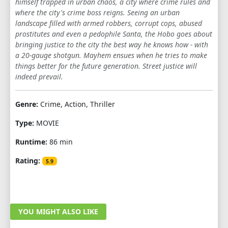
himself trapped in urban chaos, a city where crime rules and
where the city's crime boss reigns. Seeing an urban
landscape filled with armed robbers, corrupt cops, abused
prostitutes and even a pedophile Santa, the Hobo goes about
bringing justice to the city the best way he knows how - with
a 20-gauge shotgun. Mayhem ensues when he tries to make
things better for the future generation. Street justice will
indeed prevail.
Genre:
Crime, Action, Thriller
Type:
MOVIE
Runtime:
86 min
Rating:
5.9
YOU MIGHT ALSO LIKE