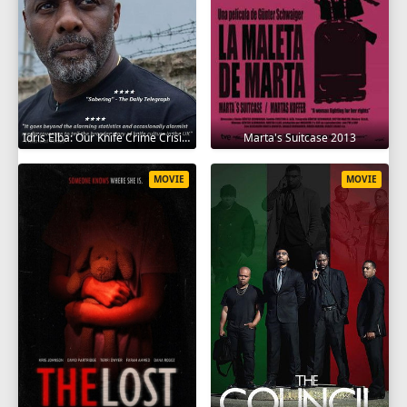
Idris Elba: Our Knife Crime Crisis 2025
Marta's Suitcase 2013
MOVIE
MOVIE