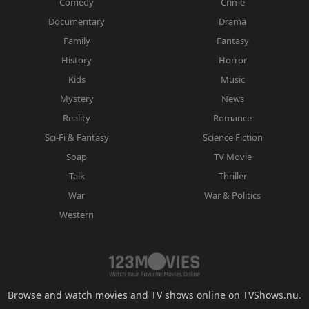
Comedy
Crime
Documentary
Drama
Family
Fantasy
History
Horror
Kids
Music
Mystery
News
Reality
Romance
Sci-Fi & Fantasy
Science Fiction
Soap
TV Movie
Talk
Thriller
War
War & Politics
Western
Browse and watch movies and TV shows online on TVShows.nu.