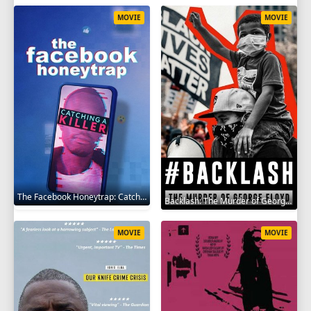
MOVIE
MOVIE
The Facebook Honeytrap: Catching A Killer 2025
Backlash: The Murder of George Floyd 2025
MOVIE
MOVIE