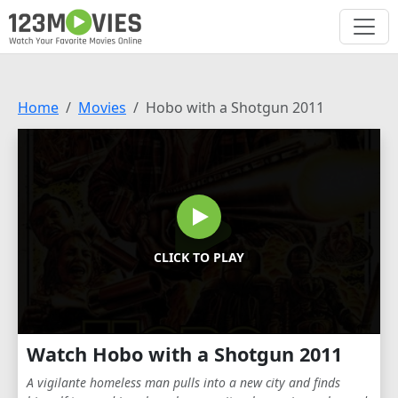
Home
Movies
Hobo with a Shotgun 2011
CLICK TO PLAY
Watch Hobo with a Shotgun 2011
A vigilante homeless man pulls into a new city and finds