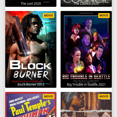
The Lost 2020
The Council 2020
MOVIE
MOVIE
Block Burner 2012
Big Trouble in Seattle 2021
MOVIE
MOVIE