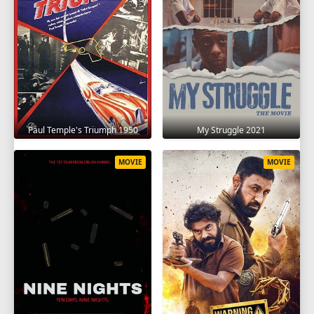
Paul Temple's Triumph 1950
My Struggle 2021
MOVIE
MOVIE