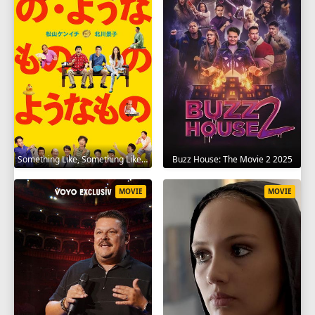
Something Like, Something Like It 2016
Buzz House: The Movie 2 2025
MOVIE
MOVIE