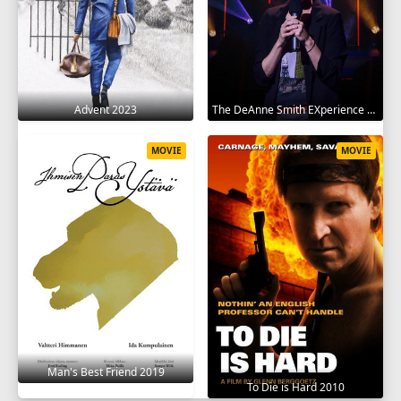
Advent 2023
The DeAnne Smith EXperience 2022
MOVIE
MOVIE
Man's Best Friend 2019
To Die is Hard 2010