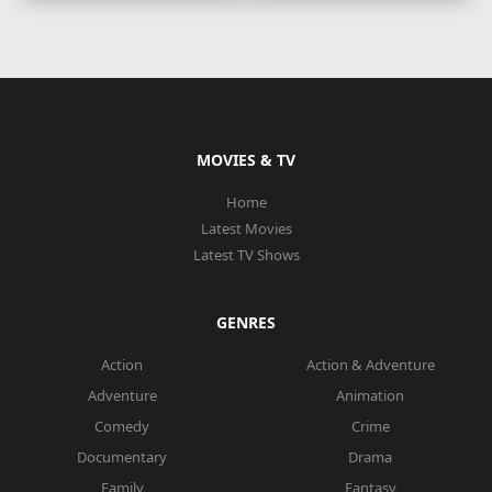
MOVIES & TV
Home
Latest Movies
Latest TV Shows
GENRES
Action
Action & Adventure
Adventure
Animation
Comedy
Crime
Documentary
Drama
Family
Fantasy