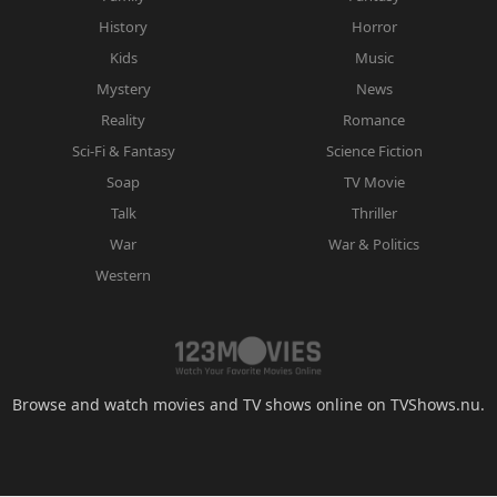
History
Horror
Kids
Music
Mystery
News
Reality
Romance
Sci-Fi & Fantasy
Science Fiction
Soap
TV Movie
Talk
Thriller
War
War & Politics
Western
Browse and watch movies and TV shows online on TVShows.nu.