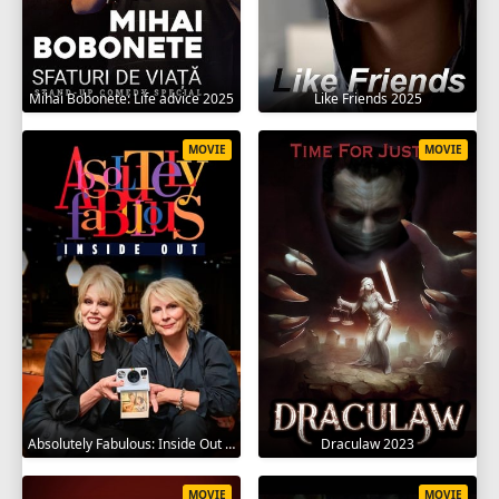
Mihai Bobonete: Life advice 2025
Like Friends 2025
MOVIE
MOVIE
Absolutely Fabulous: Inside Out 2024
Draculaw 2023
MOVIE
MOVIE