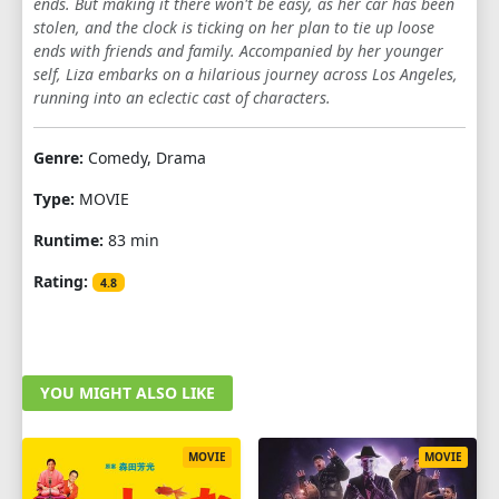
ends. But making it there won't be easy, as her car has been
stolen, and the clock is ticking on her plan to tie up loose
ends with friends and family. Accompanied by her younger
self, Liza embarks on a hilarious journey across Los Angeles,
running into an eclectic cast of characters.
Genre:
Comedy, Drama
Type:
MOVIE
Runtime:
83 min
Rating:
4.8
YOU MIGHT ALSO LIKE
MOVIE
MOVIE