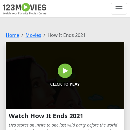
Home
Movies
How It Ends 2021
CLICK TO PLAY
Watch How It Ends 2021
Liza scores an invite to one last wild party before the world