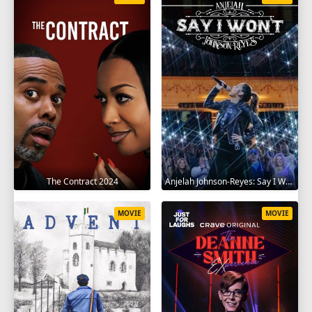
The Contract 2024
Anjelah Johnson-Reyes: Say I Won't 2023
MOVIE
MOVIE