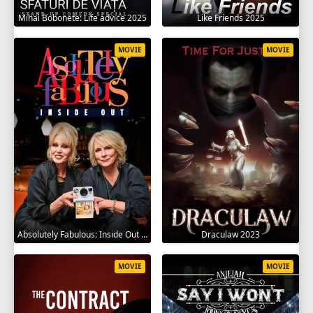
Mihai Bobonete: Life advice 2025
Like Friends 2025
MOVIE
MOVIE
Absolutely Fabulous: Inside Out 2024
Draculaw 2023
MOVIE
MOVIE