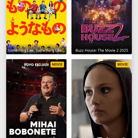
Something Like, Something Like It 2016
Buzz House: The Movie 2 2025
MOVIE
MOVIE