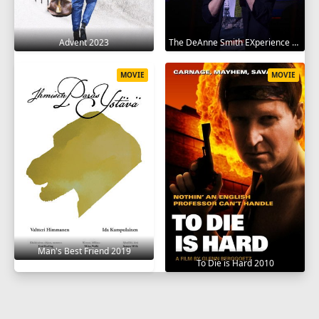
Advent 2023
The DeAnne Smith EXperience 2022
MOVIE
MOVIE
Man's Best Friend 2019
To Die is Hard 2010