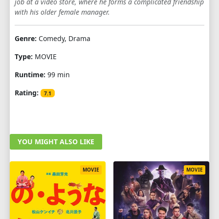
job at a video store, where he forms a complicated friendship
with his older female manager.
Genre:
Comedy, Drama
Type:
MOVIE
Runtime:
99 min
Rating:
7.1
YOU MIGHT ALSO LIKE
MOVIE
MOVIE