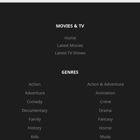
MOVIES & TV
Home
Latest Movies
Latest TV Shows
GENRES
Action
Action & Adventure
Adventure
Animation
Comedy
Crime
Documentary
Drama
Family
Fantasy
History
Horror
Kids
Music