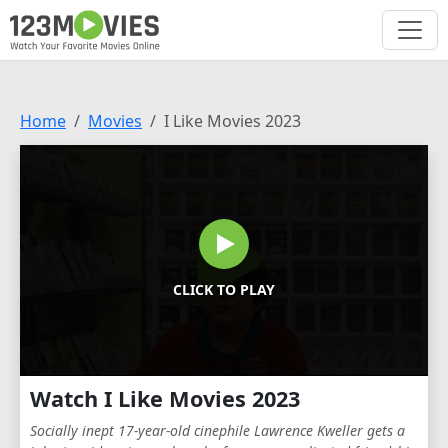
Home
Movies
I Like Movies 2023
CLICK TO PLAY
Watch I Like Movies 2023
Socially inept 17-year-old cinephile Lawrence Kweller gets a