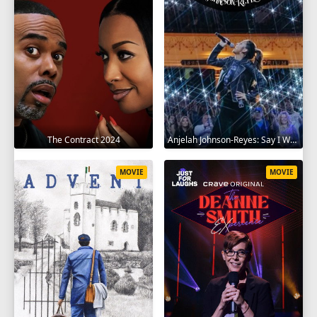
The Contract 2024
Anjelah Johnson-Reyes: Say I Won't 2023
MOVIE
MOVIE