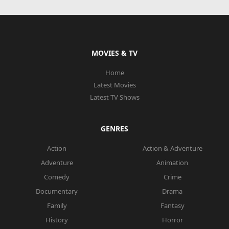
MOVIES & TV
Home
Latest Movies
Latest TV Shows
GENRES
Action
Action & Adventure
Adventure
Animation
Comedy
Crime
Documentary
Drama
Family
Fantasy
History
Horror