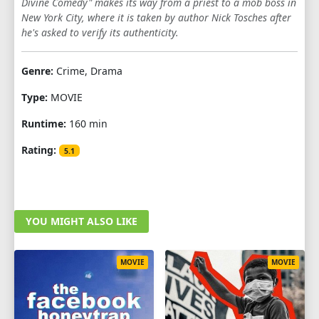
Divine Comedy" makes its way from a priest to a mob boss in
New York City, where it is taken by author Nick Tosches after
he's asked to verify its authenticity.
Genre:
Crime, Drama
Type:
MOVIE
Runtime:
160 min
Rating:
5.1
YOU MIGHT ALSO LIKE
MOVIE
MOVIE