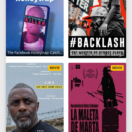
The Facebook Honeytrap: Catching A Killer 2025
Backlash: The Murder of George Floyd 2025
MOVIE
MOVIE