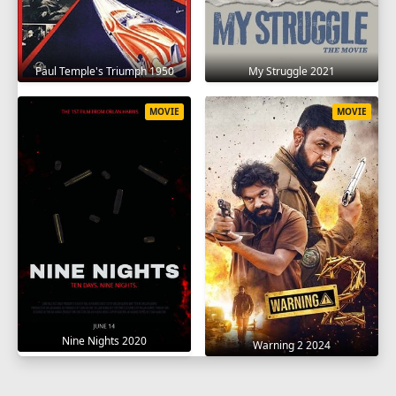
Paul Temple's Triumph 1950
My Struggle 2021
MOVIE
MOVIE
Nine Nights 2020
Warning 2 2024