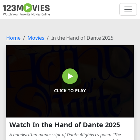
Home
Movies
In the Hand of Dante 2025
CLICK TO PLAY
Watch In the Hand of Dante 2025
A handwritten manuscript of Dante Alighieri's poem "The