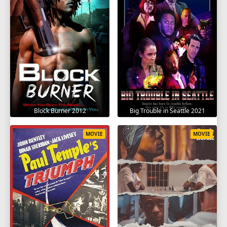
Block Burner 2012
Big Trouble in Seattle 2021
MOVIE
MOVIE