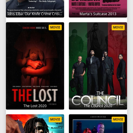
Idris Elba: Our Knife Crime Crisis 2025
Marta's Suitcase 2013
MOVIE
MOVIE
The Lost 2020
The Council 2020
MOVIE
MOVIE