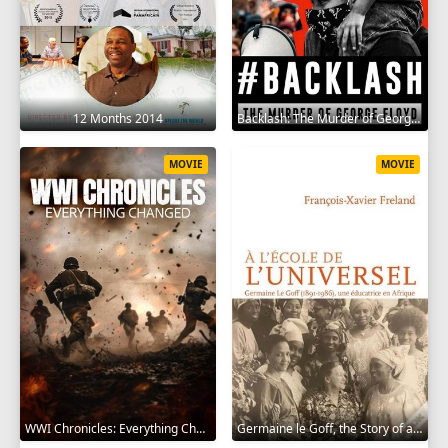
12 Months 2014
Backlash: The Murder of George Floyd 2025
MOVIE
MOVIE
WWI Chronicles: Everything Changed 2025
Germaine le Goff, the Story of a Pioneer 2024