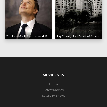
Can Elon Musk Rule the World? 2025
Big Charity: The Death of America's Oldest Hospital 2014
MOVIES & TV
Home
Latest Movies
Latest TV Shows