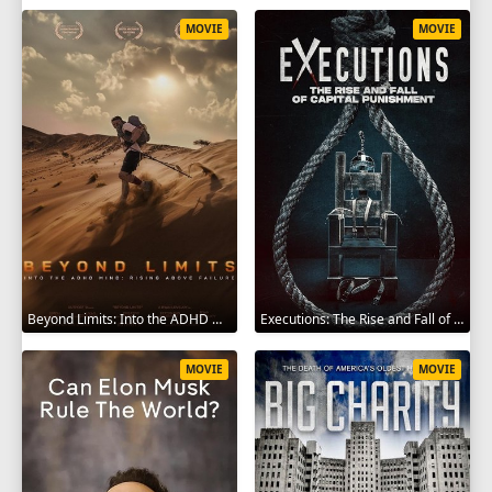
MOVIE
MOVIE
Beyond Limits: Into the ADHD Mind: Rising Above Failure 2025
Executions: The Rise and Fall of Capital Punishment 2025
MOVIE
MOVIE