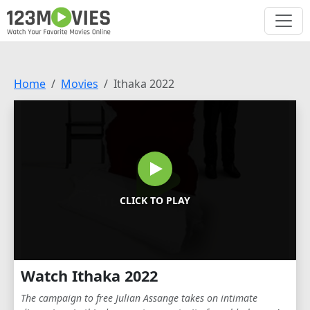
Home
Movies
Ithaka 2022
CLICK TO PLAY
Watch Ithaka 2022
The campaign to free Julian Assange takes on intimate