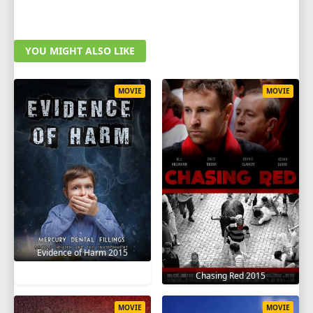
YOU MIGHT ALSO LIKE
MOVIE
MOVIE
Evidence of Harm 2015
Chasing Red 2015
MOVIE
MOVIE