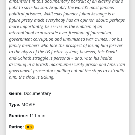
dimensions in this documentary portrait of an elderly man’s
fight to save his son. Arguably the world’s most famous
political prisoner, WikiLeaks founder Julian Assange is a
figure pretty much everybody has an opinion about; perhaps
more importantly, he serves as the emblem of an
international arm wrestle over freedom of journalism,
government corruption and unpunished war crimes. For his
family members who face the prospect of losing him forever
to the abyss of the US justice system, however, this David-
and-Goliath struggle is personal – and, with his health
declining in a British maximum-security prison and American
government prosecutors pulling out all the stops to extradite
him, the clock is ticking.
Genre:
Documentary
Type:
MOVIE
Runtime:
111 min
Rating:
8.3