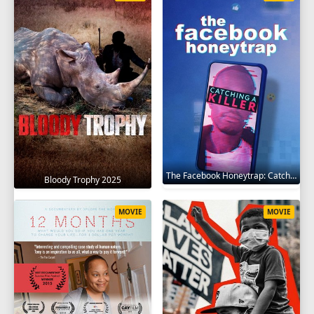
The Facebook Honeytrap: Catching A Killer 2025
Bloody Trophy 2025
MOVIE
MOVIE