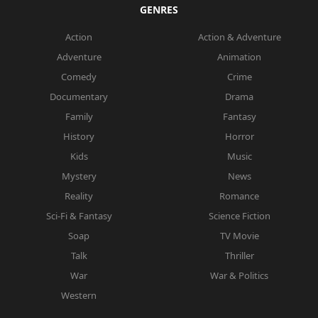
GENRES
Action
Action & Adventure
Adventure
Animation
Comedy
Crime
Documentary
Drama
Family
Fantasy
History
Horror
Kids
Music
Mystery
News
Reality
Romance
Sci-Fi & Fantasy
Science Fiction
Soap
TV Movie
Talk
Thriller
War
War & Politics
Western